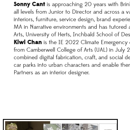
Sonny Cant
is approaching 20 years with Brin
all levels from Junior to Director and across a va
interiors, furniture, service design, brand exper
MA in Narrative environments and has tutored a
Arts, University of Herts, Inchbald School of De
Kiwi Chan
is the IE 2022 Climate Emergency &
from Camberwell College of Arts (UAL) in July 20
combined digital fabrication, craft, and social d
car parks into urban characters and enable them
Partners as an interior designer.