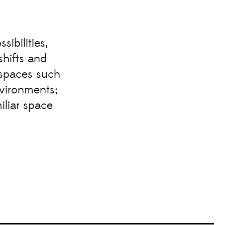
ibilities,
shifts and
 spaces such
nvironments;
iliar space