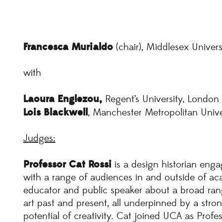
Francesca
Murialdo
(chair), Middlesex Univer
with
Laoura Englezou,
Regent’s University, London
Lois Blackwell
, Manchester Metropolitan Unive
Judges:
Professor Cat Rossi
is a design historian enga
with a range of audiences in and outside of acad
educator and public speaker about a broad range
art past and present, all underpinned by a strong 
potential of creativity. Cat joined UCA as Profe