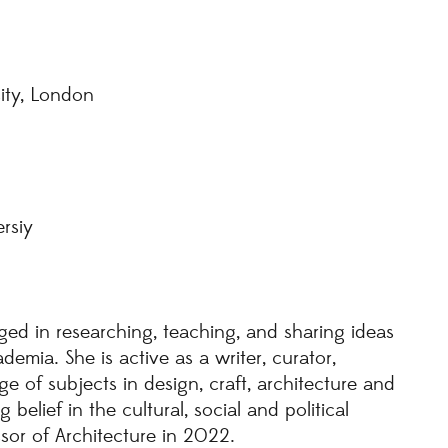
sity, London
rsiy
ged in researching, teaching, and sharing ideas
emia. She is active as a writer, curator,
 of subjects in design, craft, architecture and
belief in the cultural, social and political
ssor of Architecture in 2022.