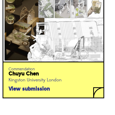
Commendation
Chuyu Chen
Kingston University London
View submission