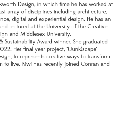
kworth Design, in which time he has worked at
st array of disciplines including architecture,
ience, digital and experiential design. He has an
nd lectured at the University of the Creative
sign and Middlesex University.
 Sustainability Award winner. She graduated
22. Her final year project, "(Junk)scape"
esign, to represents creative ways to transform
 to live. Kiwi has recently joined Conran and