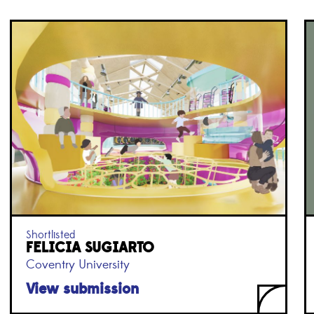
Shortlisted
FELICIA SUGIARTO
Coventry University
View submission