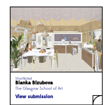
Shortlisted
Bianka Bizubova
The Glasgow School of Art
View submission