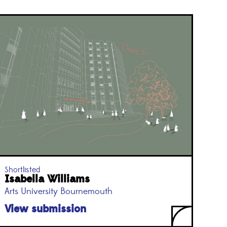
Shortlisted
Isabella Williams
Arts University Bournemouth
View submission