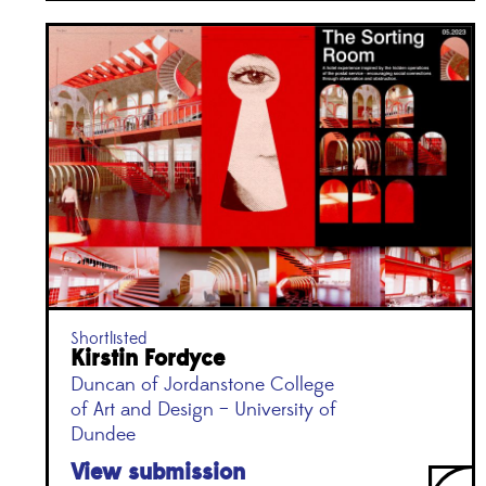
Shortlisted
Kirstin Fordyce
Duncan of Jordanstone College
of Art and Design – University of
Dundee
View submission