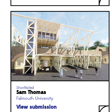
Shortlisted
Sam Thomas
Falmouth University
View submission