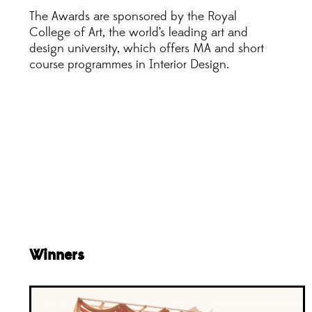
The Awards are sponsored by the Royal
College of Art, the world’s leading art and
design university, which offers MA and short
course programmes in Interior Design.
Winners