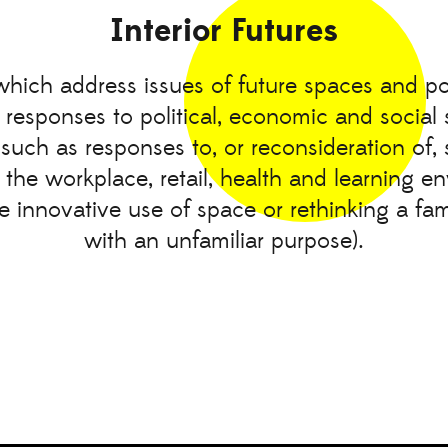
Interior Futures
which address issues of future spaces and poss
 responses to political, economic and social 
(such as responses to, or reconsideration of,
 the workplace, retail, health and learning e
he innovative use of space or rethinking a fam
with an unfamiliar purpose).