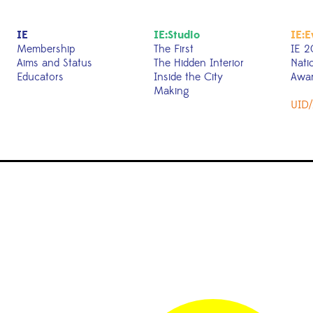
IE
IE:Studio
IE:E
Membership
The First
IE 2
Aims and Status
The Hidden Interior
Nati
Educators
Inside the City
Awa
Making
UID/