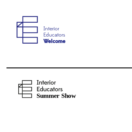
Interior
Educators
Welcome