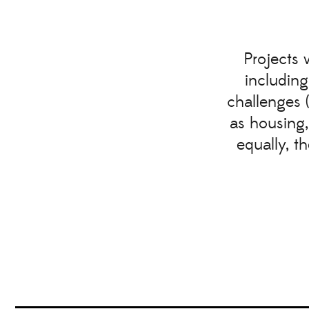
Projects 
including
challenges 
as housing,
equally, t