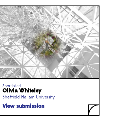
Shortlisted
Olivia Whiteley
Sheffield Hallam University
View submission