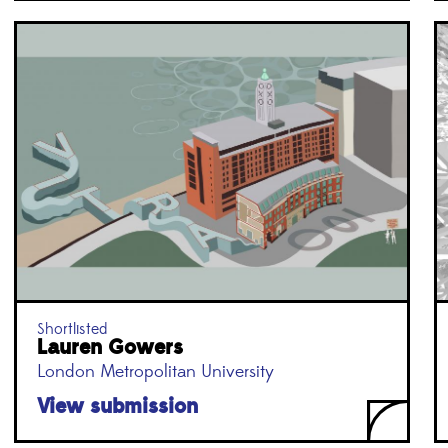
Shortlisted
Lauren Gowers
London Metropolitan University
View submission