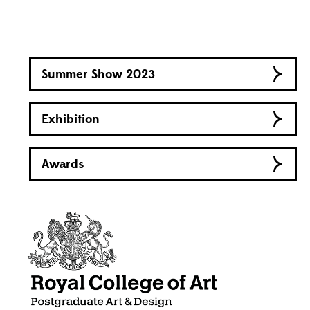
Summer Show 2023
Exhibition
Awards