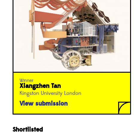
Winner
Xiangzhen Tan
Kingston University London
View submission
Shortlisted