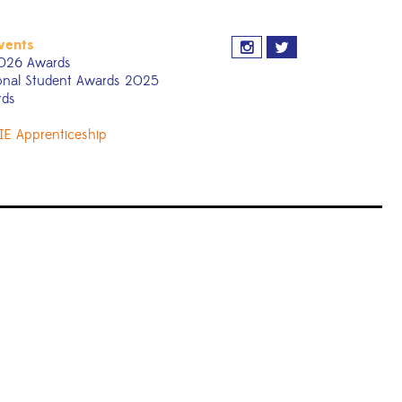
vents
026 Awards
onal Student Awards 2025
rds
IE Apprenticeship