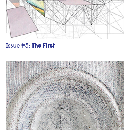
The First
Issue #5: