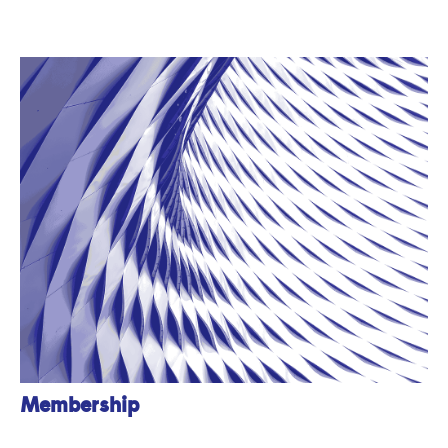
Membership