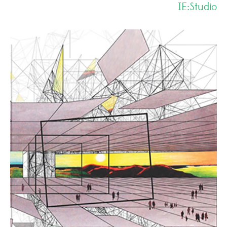
IE:Studio