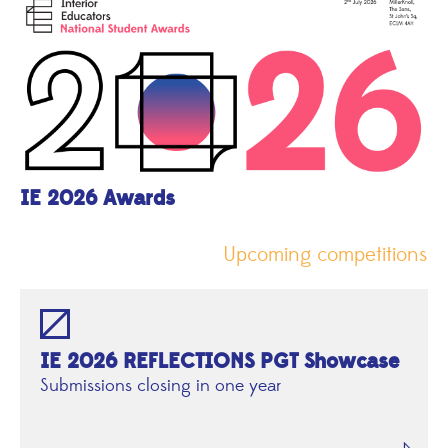
IE 2026 Awards
Upcoming competitions
IE 2026 REFLECTIONS PGT Showcase
Submissions closing in one year