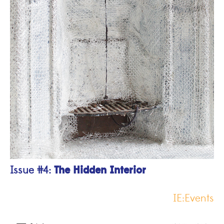
The Hidden Interior
Issue #4:
IE:Events