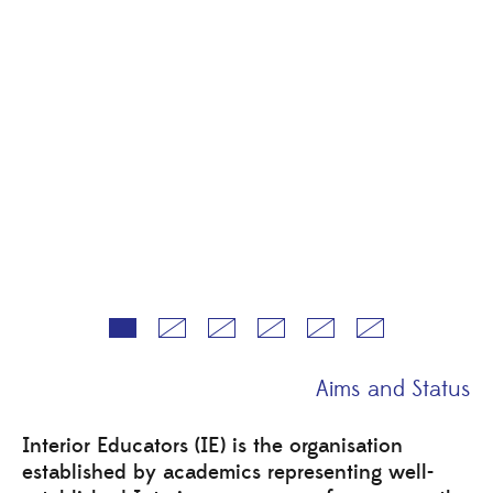
Aims and Status
Interior Educators (IE) is the organisation
established by academics representing well-