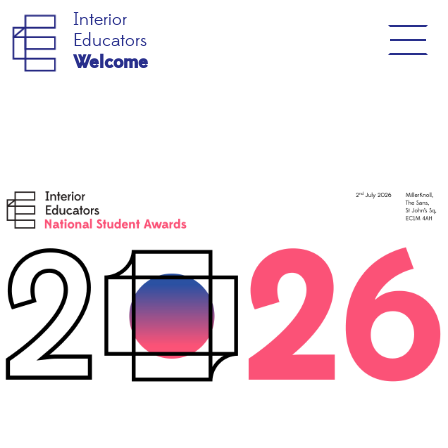
Interior
Educators
Welcome