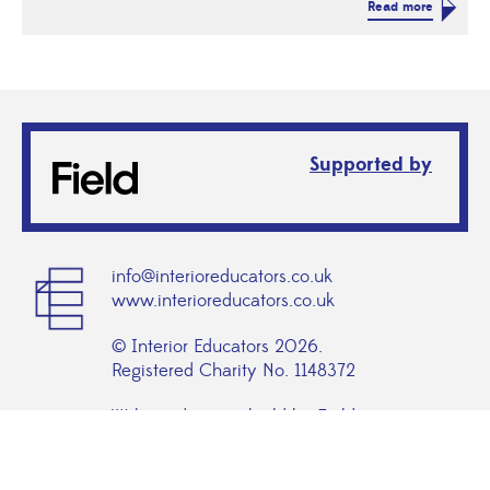
Read more
Supported by
info@interioreducators.co.uk
www.interioreducators.co.uk
© Interior Educators 2026.
Registered Charity No. 1148372
Website design + build by Field
admin login