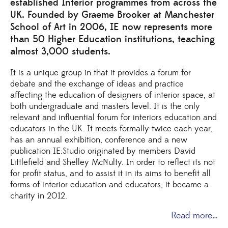
established Interior programmes from across the
UK. Founded by Graeme Brooker at Manchester
School of Art in 2006, IE now represents more
than 50 Higher Education institutions, teaching
almost 3,000 students.
It is a unique group in that it provides a forum for
debate and the exchange of ideas and practice
affecting the education of designers of interior space, at
both undergraduate and masters level. It is the only
relevant and influential forum for interiors education and
educators in the UK. It meets formally twice each year,
has an annual exhibition, conference and a new
publication IE:Studio originated by members David
Littlefield and Shelley McNulty. In order to reflect its not
for profit status, and to assist it in its aims to benefit all
forms of interior education and educators, it became a
charity in 2012.
Read more…