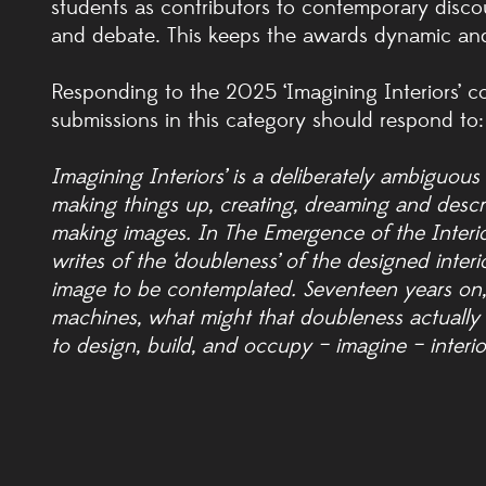
students as contributors to contemporary discou
and debate. This keeps the awards dynamic and
Responding to the 2025 ‘Imagining Interiors’ c
submissions in this category should respond to:
Imagining Interiors’ is a deliberately ambiguous 
making things up, creating, dreaming and describi
making images. In The Emergence of the Interior
writes of the ‘doubleness’ of the designed inte
image to be contemplated. Seventeen years on,
machines, what might that doubleness actually
to design, build, and occupy – imagine – interio