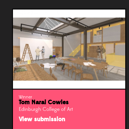
Winner
Tom Narai Cowles
Edinburgh College of Art
View submission