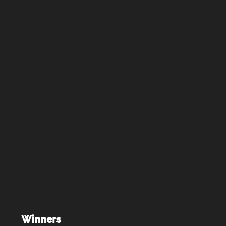
Winners