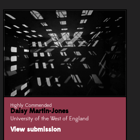
Highly Commended
Daisy Martin-Jones
University of the West of England
View submission