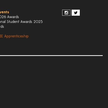
vents
026 Awards
onal Student Awards 2025
rds
IE Apprenticeship