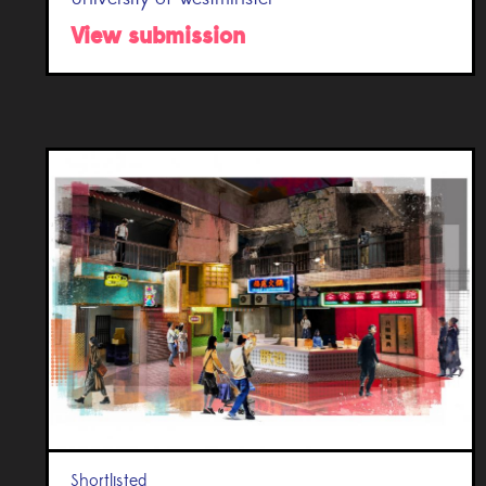
View submission
Shortlisted