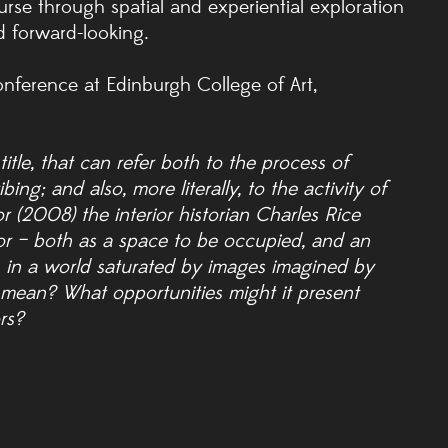
rse through spatial and experiential exploration
 forward-looking.
onference at Edinburgh College of Art,
title, that can refer both to the process of
ng; and also, more literally, to the activity of
 (2008) the interior historian Charles Rice
rior – both as a space to be occupied, and an
 in a world saturated by images imagined by
 mean? What opportunities might it present
rs?