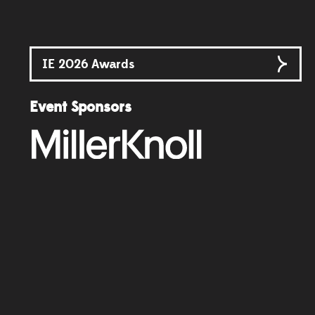
IE 2026 Awards
Event Sponsors