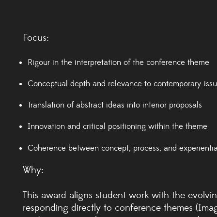
Focus:
Rigour in the interpretation of the conference theme
Conceptual depth and relevance to contemporary iss
Translation of abstract ideas into interior proposals
Innovation and critical positioning within the theme
Coherence between concept, process, and experienti
Why:
This award aligns student work with the evolving
responding directly to conference themes (Imag