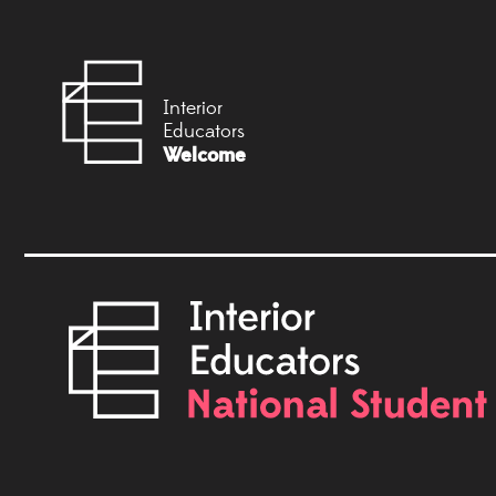
Interior
Educators
Welcome