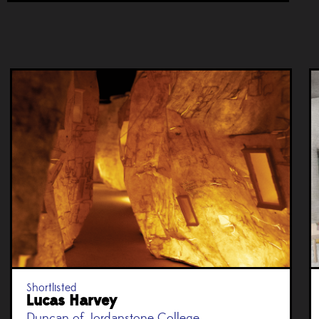
Shortlisted
Lucas Harvey
Duncan of Jordanstone College