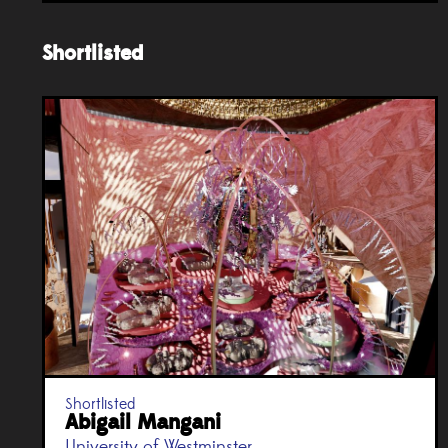
Shortlisted
Shortlisted
Abigail Mangani
University of Westminster