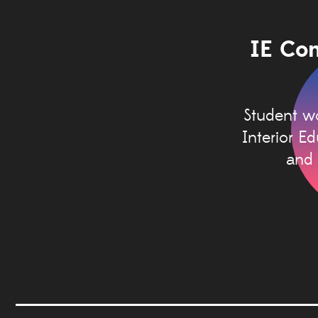
IE Con
Student wo
Interior E
and 