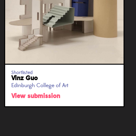
Shortlisted
Vinz Guo
Edinburgh College of Art
View submission