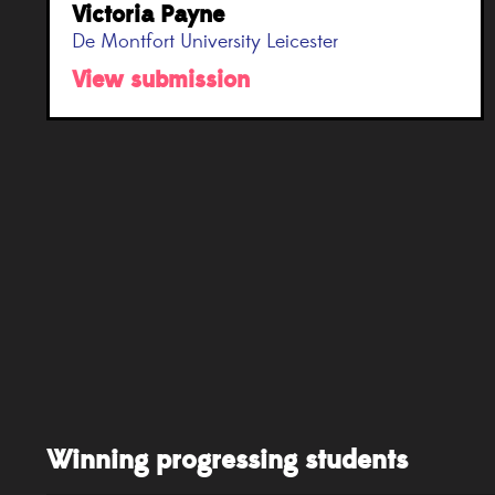
Victoria Payne
De Montfort University Leicester
View submission
Winning progressing students