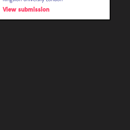
View submission