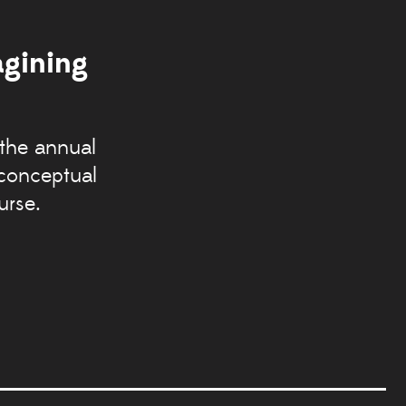
agining
 the annual
 conceptual
urse.