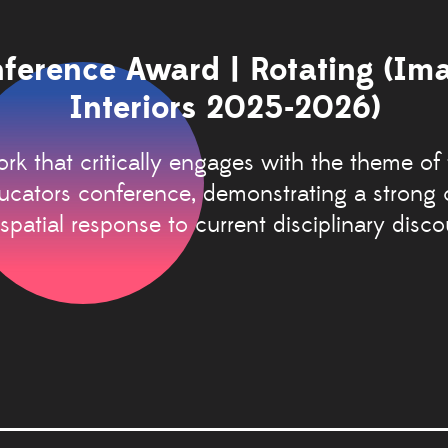
ference Award | Rotating (Im
Interiors 2025-2026)
rk that critically engages with the theme of
ducators conference, demonstrating a strong
spatial response to current disciplinary disco