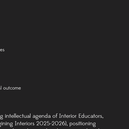
ues
al outcome
 intellectual agenda of Interior Educators,
ining Interiors 2025-2026), positioning