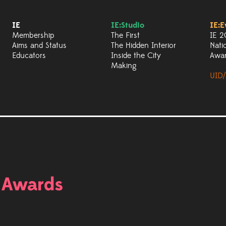
IE
IE:Studio
IE:E
Membership
The First
IE 2
Aims and Status
The Hidden Interior
Nati
Educators
Inside the City
Awa
Making
UID/