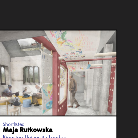
Shortlisted
Maja Rutkowska
Kingston University London