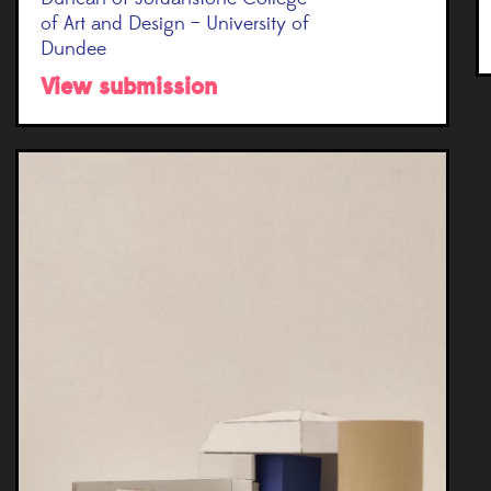
of Art and Design – University of
Dundee
View submission