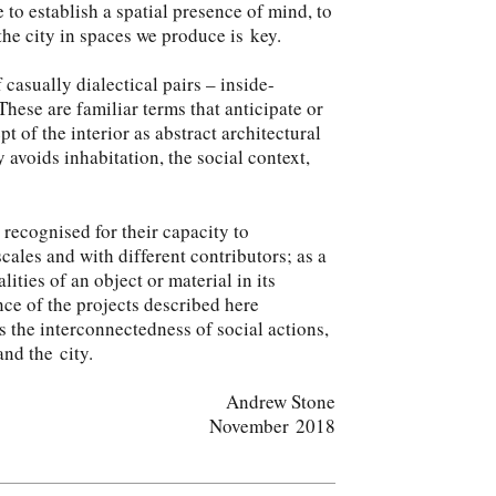
 to establish a spatial presence of mind, to
the city in spaces we produce is key.
 casually dialectical pairs – inside-
 These are familiar terms that anticipate or
t of the interior as abstract architectural
ly avoids inhabitation, the social context,
 recognised for their capacity to
scales and with different contributors; as a
ities of an object or material in its
ce of the projects described here
s the interconnectedness of social actions,
and the city.
Andrew Stone
November 2018