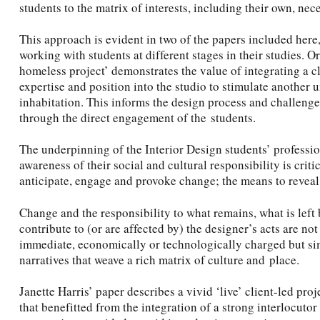
students to the matrix of interests, including their own, nece
This approach is evident in two of the papers included here,
working with students at different stages in their studies. Or
homeless project’ demonstrates the value of integrating a cl
expertise and position into the studio to stimulate another 
inhabitation. This informs the design process and challeng
through the direct engagement of the students.
The underpinning of the Interior Design students’ professi
awareness of their social and cultural responsibility is criti
anticipate, engage and provoke change; the means to reveal 
Change and the responsibility to what remains, what is left 
contribute to (or are affected by) the designer’s acts are not
immediate, economically or technologically charged but si
narratives that weave a rich matrix of culture and place.
Janette Harris’ paper describes a vivid ‘live’ client-led 
that benefitted from the integration of a strong interlocutor