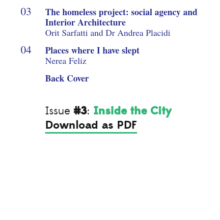
The homeless project: social agency and
Interior Architecture
Orit Sarfatti and Dr Andrea Placidi
Places where I have slept
Nerea Feliz
Back Cover
#3
Inside the City
Issue
:
Download as PDF