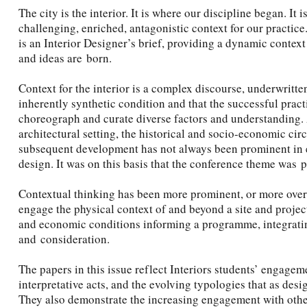
The city is the interior. It is where our discipline began. It 
challenging, enriched, antagonistic context for our practice
is an Interior Designer’s brief, providing a dynamic conte
and ideas are born.
Context for the interior is a complex discourse, underwritten
inherently synthetic condition and that the successful practi
choreograph and curate diverse factors and understanding. A
architectural setting, the historical and socio-economic circ
subsequent development has not always been prominent in ei
design. It was on this basis that the conference theme was 
Contextual thinking has been more prominent, or more overt
engage the physical context of and beyond a site and projec
and economic conditions informing a programme, integrating
and consideration.
The papers in this issue reflect Interiors students’ engageme
interpretative acts, and the evolving typologies that as des
They also demonstrate the increasing engagement with oth