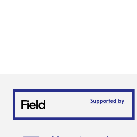
Supported by