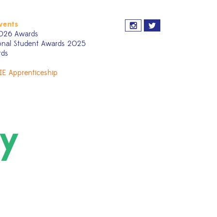
vents
026 Awards
onal Student Awards 2025
rds
IE Apprenticeship
ty