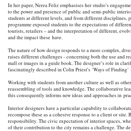
In her paper, Nerea Feliz emphasises her studio’s engagem
to the power and presence of public and semi-public interio
students at different levels, and from different disciplines,
programme exposed students to the expectations of different
tourists, retailers – and the interpretation of different, ev
and the impact these have.
The nature of how design responds to a more complex, diver
raises different challenges - concerning both the use and r
mall or images in a guide book. The designer’s role in clar
fascinatingly described in Colin Priest’s ‘Ways of Finding’ 
Working with students from another culture as well as other
reassembling of tools and knowledge. The collaborative lear
this consequently informs new ideas and approaches in prac
Interior designers have a particular capability to collabora
recompose these as a cohesive response to a client or site. B
responsibility. The civic expectation of interior spaces, whe
of their contribution to the city remains a challenge. The d