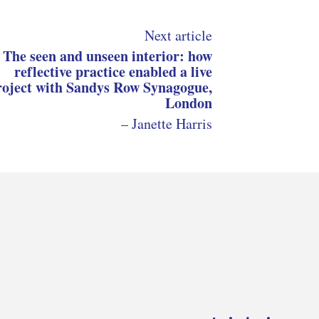
Next article
The seen and unseen interior: how
reflective practice enabled a live
roject with Sandys Row Synagogue,
London
– Janette Harris