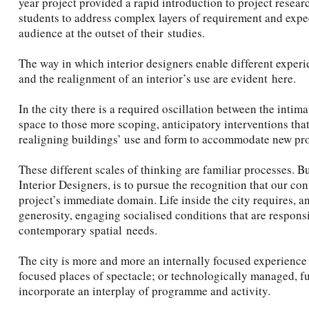
year project provided a rapid introduction to project resear
students to address complex layers of requirement and expe
audience at the outset of their studies.
The way in which interior designers enable different experie
and the realignment of an interior’s use are evident here.
In the city there is a required oscillation between the inti
space to those more scoping, anticipatory interventions that
realigning buildings’ use and form to accommodate new p
These different scales of thinking are familiar processes. B
Interior Designers, is to pursue the recognition that our co
project’s immediate domain. Life inside the city requires, a
generosity, engaging socialised conditions that are responsi
contemporary spatial needs.
The city is more and more an internally focused experience o
focused places of spectacle; or technologically managed, f
incorporate an interplay of programme and activity.