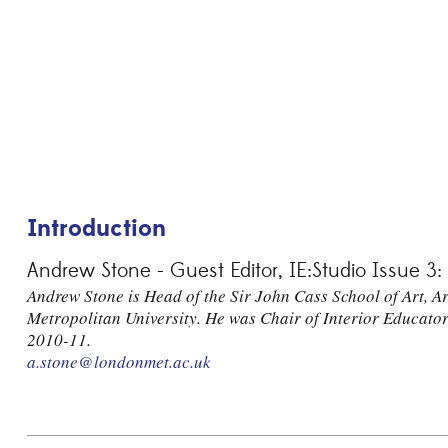
Introduction
Andrew Stone - Guest Editor, IE:Studio Issue 3:
Andrew Stone is Head of the Sir John Cass School of Art, 
Metropolitan University. He was Chair of Interior Educato
2010-11.
a.stone@londonmet.ac.uk