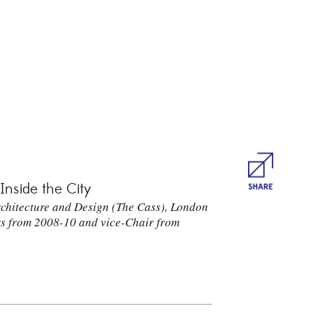
Share
 Inside the City
Architecture and Design (The Cass), London
rs from 2008-10 and vice-Chair from