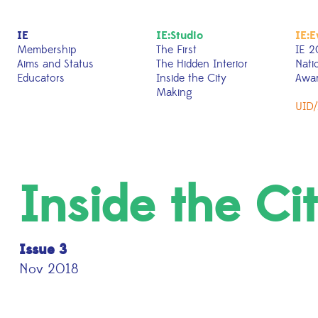
IE
IE:Studio
IE:E
Membership
The First
IE 2
Aims and Status
The Hidden Interior
Nati
Educators
Inside the City
Awa
Making
UID/
Inside the Ci
Issue 3
Nov 2018