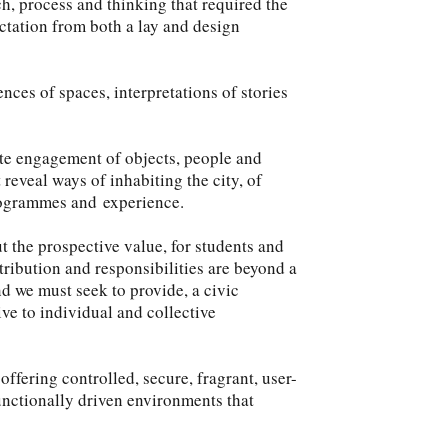
ch, process and thinking that required the
ctation from both a lay and design
nces of spaces, interpretations of stories
mate engagement of objects, people and
 reveal ways of inhabiting the city, of
rogrammes and experience.
ut the prospective value, for students and
ntribution and responsibilities are beyond a
nd we must seek to provide, a civic
ve to individual and collective
ffering controlled, secure, fragrant, user-
unctionally driven environments that