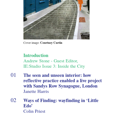
Cover image:
Courtney Curtin
Introduction
Andrew Stone - Guest Editor,
IE:Studio Issue 3: Inside the City
The seen and unseen interior: how
reflective practice enabled a live project
with Sandys Row Synagogue, London
Janette Harris
Ways of Finding: wayfinding in ‘Little
Edo’
Colin Priest