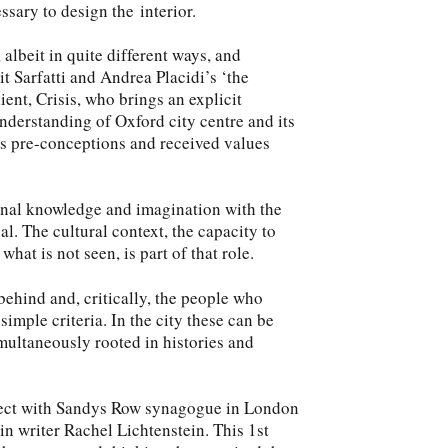
ssary to design the interior.
 albeit in quite different ways, and
it Sarfatti and Andrea Placidi’s ‘the
ient, Crisis, who brings an explicit
understanding of Oxford city centre and its
es pre-conceptions and received values
onal knowledge and imagination with the
cal. The cultural context, the capacity to
what is not seen, is part of that role.
behind and, critically, the people who
 simple criteria. In the city these can be
multaneously rooted in histories and
project with Sandys Row synagogue in London
 in writer Rachel Lichtenstein. This 1st