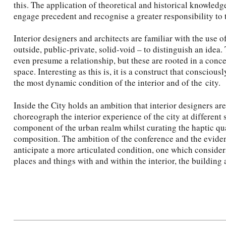
this. The application of theoretical and historical knowledge
engage precedent and recognise a greater responsibility to 
Interior designers and architects are familiar with the use of
outside, public-private, solid-void – to distinguish an idea.
even presume a relationship, but these are rooted in a concep
space. Interesting as this is, it is a construct that conscious
the most dynamic condition of the interior and of the city.
Inside the City holds an ambition that interior designers are
choreograph the interior experience of the city at different 
component of the urban realm whilst curating the haptic qual
composition. The ambition of the conference and the eviden
anticipate a more articulated condition, one which consider
places and things with and within the interior, the building 