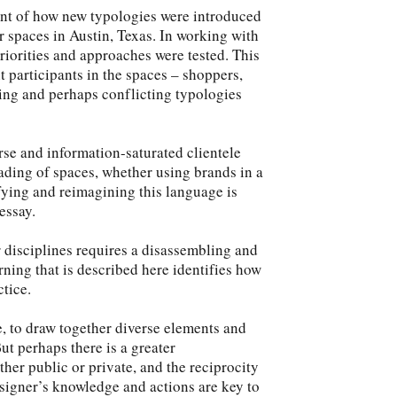
ent of how new typologies were introduced
r spaces in Austin, Texas. In working with
 priorities and approaches were tested. This
 participants in the spaces – shoppers,
olving and perhaps conflicting typologies
se and information-saturated clientele
eading of spaces, whether using brands in a
ifying and reimagining this language is
essay.
 disciplines requires a disassembling and
ning that is described here identifies how
tice.
te, to draw together diverse elements and
ut perhaps there is a greater
ther public or private, and the reciprocity
esigner’s knowledge and actions are key to