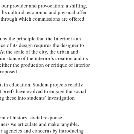
is our provider and provocation; a shifting,
. Its cultural, economic and physical offer
xt through which commissions are offered
 by the principle that the Interior is an
ce of its design requires the designer to
t the scale of the city, the urban and
umstance of the interior’s creation and its
ther the production or critique of interior
proposed.
, in education. Student projects readily
t briefs have evolved to engage the social
 these into students’ investigation
nt of history, social response,
igners we articulate and make tangible.
er agencies and concerns by introducing