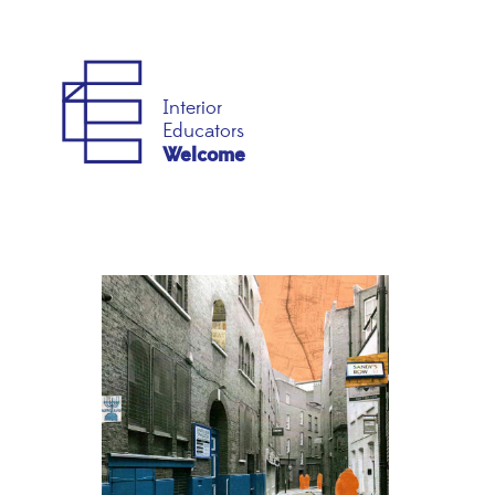
Interior
Educators
Welcome