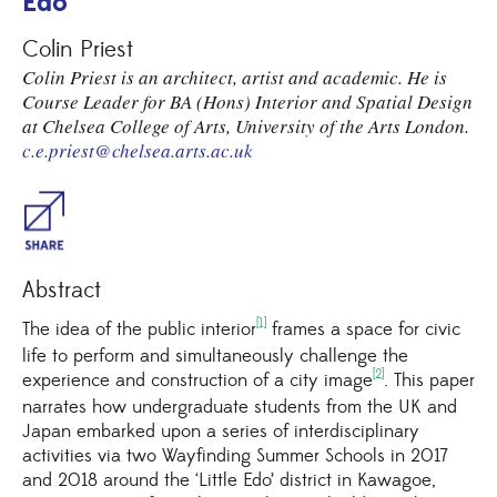
Edo’
Colin Priest
Colin Priest is an architect, artist and academic. He is
Course Leader for BA (Hons) Interior and Spatial Design
at Chelsea College of Arts, University of the Arts London.
c.e.priest@chelsea.arts.ac.uk
Share
Abstract
[1]
The idea of the public interior
frames a space for civic
life to perform and simultaneously challenge the
[2]
experience and construction of a city image
. This paper
narrates how undergraduate students from the UK and
Japan embarked upon a series of interdisciplinary
activities via two Wayfinding Summer Schools in 2017
and 2018 around the ‘Little Edo’ district in Kawagoe,