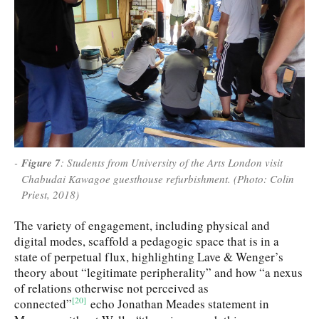
Figure 7
: Students from University of the Arts London visit
Chabudai Kawagoe guesthouse refurbishment. (Photo: Colin
Priest, 2018)
The variety of engagement, including physical and
digital modes, scaffold a pedagogic space that is in a
state of perpetual flux, highlighting Lave & Wenger’s
theory about “legitimate peripherality” and how “a nexus
of relations otherwise not perceived as
[20]
connected”
echo Jonathan Meades statement in