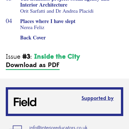
Interior Architecture
Orit Sarfatti and Dr Andrea Placidi
Places where I have slept
Nerea Feliz
Back Cover
#3
Inside the City
Issue
:
Download as PDF
Supported by
info@interioreducators.co.uk