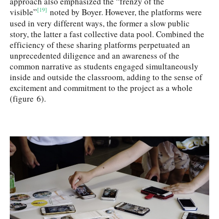
approach also emphasized the “frenzy of the
[19]
visible”
noted by Boyer. However, the platforms were
used in very different ways, the former a slow public
story, the latter a fast collective data pool. Combined the
efficiency of these sharing platforms perpetuated an
unprecedented diligence and an awareness of the
common narrative as students engaged simultaneously
inside and outside the classroom, adding to the sense of
excitement and commitment to the project as a whole
(figure 6).