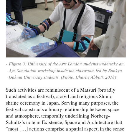
Figure 3
: University of the Arts London students undertake an
Age Simulation workshop inside the classroom led by Bunkyo
Gakuin University students. (Photo. Charlie Abbott. 2018)
Such activities are reminiscent of a Matsuri (broadly
translated as a festival), a civil and religious Shintō
shrine ceremony in Japan. Serving many purposes, the
festival constructs a binary relationship between space
and atmosphere, temporally underlining Norberg-
Schultz’s note in Existence, Space and Architecture that
“most […] actions comprise a spatial aspect, in the sense