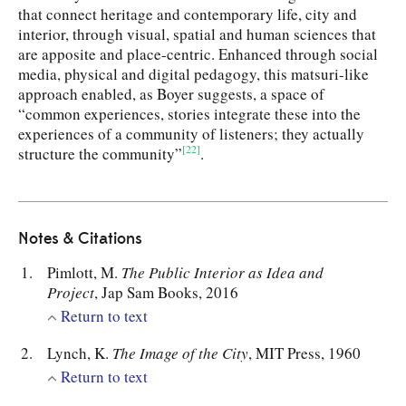
that connect heritage and contemporary life, city and
interior, through visual, spatial and human sciences that
are apposite and place-centric. Enhanced through social
media, physical and digital pedagogy, this matsuri-like
approach enabled, as Boyer suggests, a space of
“common experiences, stories integrate these into the
experiences of a community of listeners; they actually
[22]
structure the community”
.
Notes & Citations
Pimlott, M.
The Public Interior as Idea and
Project
, Jap Sam Books, 2016
Return to text
Lynch, K.
The Image of the City
, MIT Press, 1960
Return to text