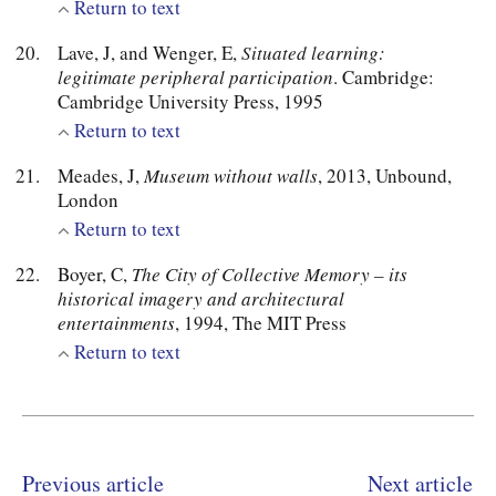
Return to text
Lave, J, and Wenger, E,
Situated learning:
legitimate peripheral participation
. Cambridge:
Cambridge University Press, 1995
Return to text
Meades, J,
Museum without walls
, 2013, Unbound,
London
Return to text
Boyer, C,
The City of Collective Memory – its
historical imagery and architectural
entertainments
, 1994, The MIT Press
Return to text
Previous article
Next article