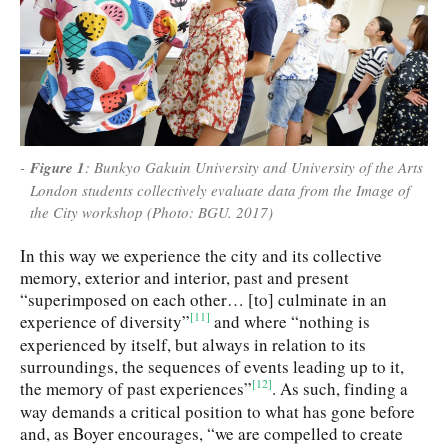
Figure 1
: Bunkyo Gakuin University and University of the Arts
London students collectively evaluate data from the Image of
the City workshop (Photo: BGU. 2017)
In this way we experience the city and its collective
memory, exterior and interior, past and present
“superimposed on each other… [to] culminate in an
[11]
experience of diversity”
and where “nothing is
experienced by itself, but always in relation to its
surroundings, the sequences of events leading up to it,
[12]
the memory of past experiences”
. As such, finding a
way demands a critical position to what has gone before
and, as Boyer encourages, “we are compelled to create