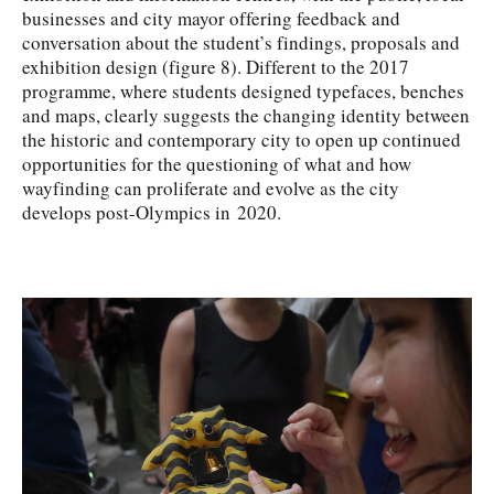
businesses and city mayor offering feedback and
conversation about the student’s findings, proposals and
exhibition design (figure 8). Different to the 2017
programme, where students designed typefaces, benches
and maps, clearly suggests the changing identity between
the historic and contemporary city to open up continued
opportunities for the questioning of what and how
wayfinding can proliferate and evolve as the city
develops post-Olympics in 2020.