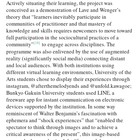
Actively situating their learning, the project was
conceived as a demonstration of Lave and Wenger’s
theory that “learners inevitably participate in
communities of practitioner and that mastery of
knowledge and skills requires newcomers to move toward
full participation in the sociocultural practices of a
[18]
community”
to engage across disciplines. The
programme was also enlivened by the use of augmented
reality (significantly social media) connecting distant
and local audiences. With both institutions using
different virtual learning environments, University of the
Arts students chose to display their experiences through
instagram, @afterthemelodyends and @unfold.kawagoe;
Bunkyo Gakuin University students used LINE, a
freeware app for instant communication on electronic
devices supported by the institution. In some way
reminiscent of Walter Benjamin’s fascination with
ephemera and “shock experiences” that “enabled the
spectator to think through images and to achieve a
critical awareness of the present”, this image-based