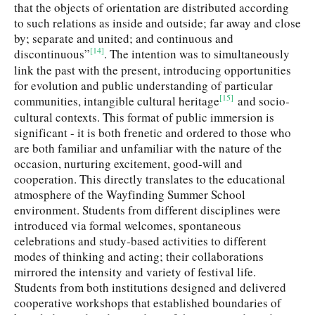
that the objects of orientation are distributed according
to such relations as inside and outside; far away and close
by; separate and united; and continuous and
[14]
discontinuous”
. The intention was to simultaneously
link the past with the present, introducing opportunities
for evolution and public understanding of particular
[15]
communities, intangible cultural heritage
and socio-
cultural contexts. This format of public immersion is
significant - it is both frenetic and ordered to those who
are both familiar and unfamiliar with the nature of the
occasion, nurturing excitement, good-will and
cooperation. This directly translates to the educational
atmosphere of the Wayfinding Summer School
environment. Students from different disciplines were
introduced via formal welcomes, spontaneous
celebrations and study-based activities to different
modes of thinking and acting; their collaborations
mirrored the intensity and variety of festival life.
Students from both institutions designed and delivered
cooperative workshops that established boundaries of