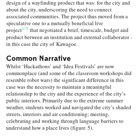
design of a wayfinding product that was: for the city and
about the city, underscoring the need to connect
associated communities. The project thus moved from a
speculative one to a mutually beneficial live
[17]
project
that negotiated a brief, timescale, budget and
product between an institution and external collaborator -
in this case the city of Kawagoe.
Common Narrative
Whilst ‘Hackathons’ and ‘Idea Festivals’ are now
commonplace (and some of the classroom workshops did
resemble robot wars) the significant difference in this
case was the necessity to maintain a meaningful
relationship to the city and the experience of the city’s
public interiors. Primarily due to the extreme summer
weather, students worked and navigated the city’s shaded
streets, interiors and air conditioning; meeting,
celebrating and working through language barriers to
understand how a place lives (figure 5).