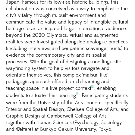
Japan. Famous for its low-rise historic buildings, this
collaboration was conceived as a way to emphasise the
city’s vitality through its built environment and
communicate the value and legacy of intangible cultural
heritage to an anticipated larger international audience
beyond the 2020 Olympics. Virtual and augmented
realities were investigated alongside analogue practices
(including interviews and peripatetic scavenger hunts) to
evidence the contemporary city and its spatial
processes. With the goal of designing a non-linguistic
wayfinding system to help visitors navigate and
orientate themselves, this complex ‘matsuri-like’
pedagogic approach offered a rich learning and
[3]
teaching space in a live project context
, enabling
[4]
students to situate their learning
. Participating students
were from the University of the Arts London - specifically
Interior and Spatial Design, Chelsea College of Arts, and
Graphic Design at Camberwell College of Arts -
together with Human Sciences (Psychology, Sociology
and Welfare) at Bunkyo Gakuin University, Tokyo.