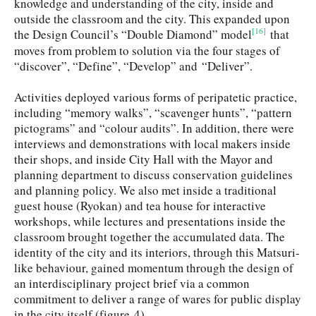
knowledge and understanding of the city, inside and
outside the classroom and the city. This expanded upon
[16]
the Design Council’s “Double Diamond” model
that
moves from problem to solution via the four stages of
“discover”, “Define”, “Develop” and “Deliver”.
Activities deployed various forms of peripatetic practice,
including “memory walks”, “scavenger hunts”, “pattern
pictograms” and “colour audits”. In addition, there were
interviews and demonstrations with local makers inside
their shops, and inside City Hall with the Mayor and
planning department to discuss conservation guidelines
and planning policy. We also met inside a traditional
guest house (Ryokan) and tea house for interactive
workshops, while lectures and presentations inside the
classroom brought together the accumulated data. The
identity of the city and its interiors, through this Matsuri-
like behaviour, gained momentum through the design of
an interdisciplinary project brief via a common
commitment to deliver a range of wares for public display
in the city itself (figure 4).