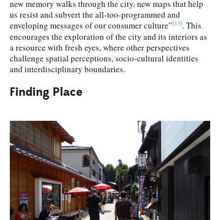
new memory walks through the city, new maps that help
us resist and subvert the all-too-programmed and
[13]
enveloping messages of our consumer culture”
. This
encourages the exploration of the city and its interiors as
a resource with fresh eyes, where other perspectives
challenge spatial perceptions, socio-cultural identities
and interdisciplinary boundaries.
Finding Place