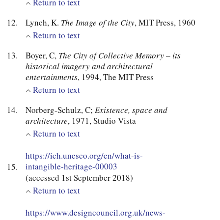
Return to text
Lynch, K.
The Image of the City
, MIT Press, 1960
Return to text
Boyer, C,
The City of Collective Memory – its
historical imagery and architectural
entertainments
, 1994, The MIT Press
Return to text
Norberg-Schulz, C;
Existence, space and
architecture
, 1971, Studio Vista
Return to text
https://ich.unesco.org/en/what-is-
intangible-heritage-00003
(accessed 1st September 2018)
Return to text
https://www.designcouncil.org.uk/news-