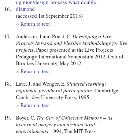
opinion/design-process-what-double-
diamond
(accessed 1st September 2018)
Return to text
Anderson, J and Priest, C,
Developing a Live
Projects Network and Flexible Methodology for live
projects
. Paper presented at the Live Projects
Pedagogy International Symposium 2012, Oxford
Brookes University, May 2012.
Return to text
Lave, J. and Wenger, E,
Situated learning:
legitimate peripheral participation
. Cambridge:
Cambridge University Press, 1995
Return to text
Boyer, C,
The City of Collective Memory – its
historical imagery and architectural
entertainments
, 1994, The MIT Press