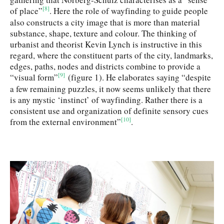
[8]
of place”
. Here the role of wayfinding to guide people
also constructs a city image that is more than material
substance, shape, texture and colour. The thinking of
urbanist and theorist Kevin Lynch is instructive in this
regard, where the constituent parts of the city, landmarks,
edges, paths, nodes and districts combine to provide a
[9]
“visual form”
(figure 1). He elaborates saying “despite
a few remaining puzzles, it now seems unlikely that there
is any mystic ‘instinct’ of wayfinding. Rather there is a
consistent use and organization of definite sensory cues
[10]
from the external environment”
.