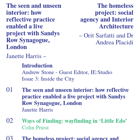
The seen and unseen
The homeless
interior: how
project: social
reflective practice
agency and Interior
enabled a live
Architecture
project with Sandys
– Orit Sarfatti and Dr
Row Synagogue,
Andrea Placidi
London
Janette Harris –
Introduction
Andrew Stone - Guest Editor, IE:Studio
Issue 3: Inside the City
The seen and unseen interior: how reflective
practice enabled a live project with Sandys
Row Synagogue, London
Janette Harris
Ways of Finding: wayfinding in ‘Little Edo’
Colin Priest
The homeless project: social agency and