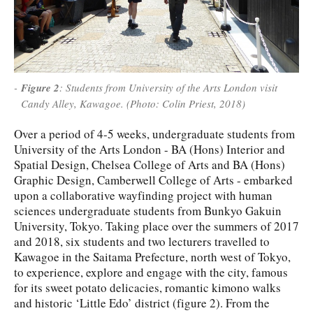
Figure 2
: Students from University of the Arts London visit
Candy Alley, Kawagoe. (Photo: Colin Priest, 2018)
Over a period of 4-5 weeks, undergraduate students from
University of the Arts London - BA (Hons) Interior and
Spatial Design, Chelsea College of Arts and BA (Hons)
Graphic Design, Camberwell College of Arts - embarked
upon a collaborative wayfinding project with human
sciences undergraduate students from Bunkyo Gakuin
University, Tokyo. Taking place over the summers of 2017
and 2018, six students and two lecturers travelled to
Kawagoe in the Saitama Prefecture, north west of Tokyo,
to experience, explore and engage with the city, famous
for its sweet potato delicacies, romantic kimono walks
and historic ‘Little Edo’ district (figure 2). From the