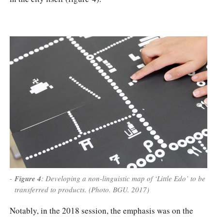
Figure 4
: Developing a non-linguistic map of ‘Little Edo’ to be
transferred to products. (Photo. BGU. 2017)
Notably, in the 2018 session, the emphasis was on the