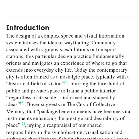
Introduction
The design of a complex space and visual information
system infuses the idea of wayfinding. Commonly
associated with signposts, exhibitions or transport
stations, this particular design practice fundamentally
orients and navigates an experience of where to go that
extends into everyday city life. Today the contemporary
city is often framed as a nostalgic place, typically with a
[5]
“historical field of vision”
blurring the threshold of
public and private space to frame a public interior
“regardless of its scale… informed and shaped by
[6]
ideas”
. Boyer suggests in The City of Collective
Memory, that “packaged environments have become vital
instruments enhancing the prestige and desirability of
[7]
place”
, urging a reappraisal of our shared
responsibility in the symbolisation, visualisation and
gathering that Norberg-Schulz characterises as a “sense