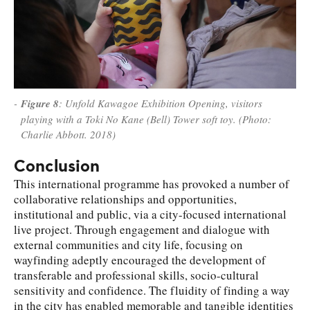
Figure 8
: Unfold Kawagoe Exhibition Opening, visitors
playing with a Toki No Kane (Bell) Tower soft toy. (Photo:
Charlie Abbott. 2018)
Conclusion
This international programme has provoked a number of
collaborative relationships and opportunities,
institutional and public, via a city-focused international
live project. Through engagement and dialogue with
external communities and city life, focusing on
wayfinding adeptly encouraged the development of
transferable and professional skills, socio-cultural
sensitivity and confidence. The fluidity of finding a way
in the city has enabled memorable and tangible identities