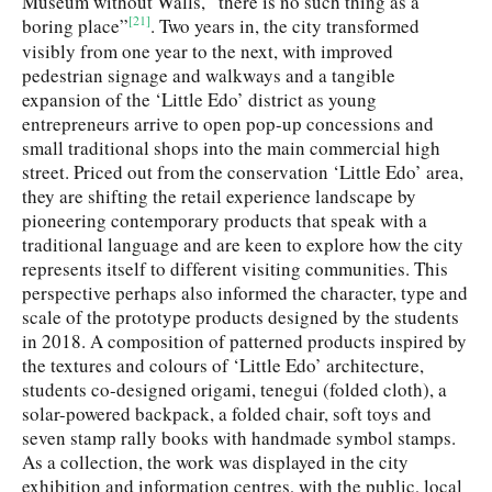
Museum without Walls, “there is no such thing as a
[21]
boring place”
. Two years in, the city transformed
visibly from one year to the next, with improved
pedestrian signage and walkways and a tangible
expansion of the ‘Little Edo’ district as young
entrepreneurs arrive to open pop-up concessions and
small traditional shops into the main commercial high
street. Priced out from the conservation ‘Little Edo’ area,
they are shifting the retail experience landscape by
pioneering contemporary products that speak with a
traditional language and are keen to explore how the city
represents itself to different visiting communities. This
perspective perhaps also informed the character, type and
scale of the prototype products designed by the students
in 2018. A composition of patterned products inspired by
the textures and colours of ‘Little Edo’ architecture,
students co-designed origami, tenegui (folded cloth), a
solar-powered backpack, a folded chair, soft toys and
seven stamp rally books with handmade symbol stamps.
As a collection, the work was displayed in the city
exhibition and information centres, with the public, local