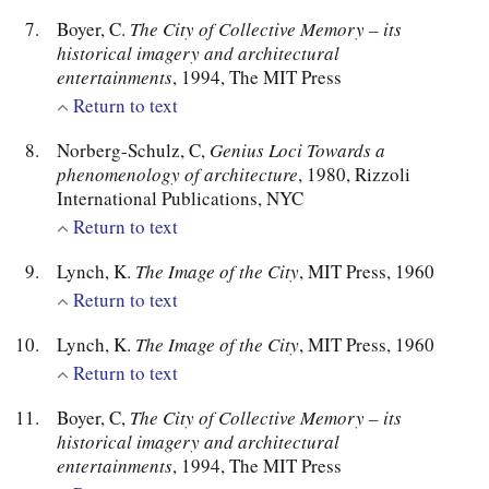
Boyer, C.
The City of Collective Memory – its
historical imagery and architectural
entertainments
, 1994, The MIT Press
Return to text
Norberg-Schulz, C,
Genius Loci Towards a
phenomenology of architecture
, 1980, Rizzoli
International Publications, NYC
Return to text
Lynch, K.
The Image of the City
, MIT Press, 1960
Return to text
Lynch, K.
The Image of the City
, MIT Press, 1960
Return to text
Boyer, C,
The City of Collective Memory – its
historical imagery and architectural
entertainments
, 1994, The MIT Press