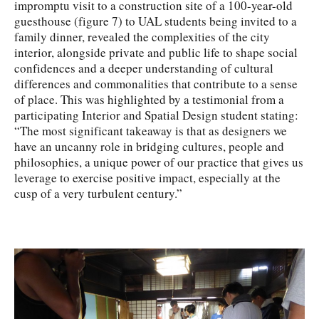
impromptu visit to a construction site of a 100-year-old
guesthouse (figure 7) to UAL students being invited to a
family dinner, revealed the complexities of the city
interior, alongside private and public life to shape social
confidences and a deeper understanding of cultural
differences and commonalities that contribute to a sense
of place. This was highlighted by a testimonial from a
participating Interior and Spatial Design student stating:
“The most significant takeaway is that as designers we
have an uncanny role in bridging cultures, people and
philosophies, a unique power of our practice that gives us
leverage to exercise positive impact, especially at the
cusp of a very turbulent century.”