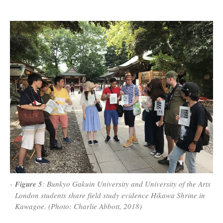
Figure 5
: Bunkyo Gakuin University and University of the Arts
London students share field study evidence Hikawa Shrine in
Kawagoe. (Photo: Charlie Abbott, 2018)