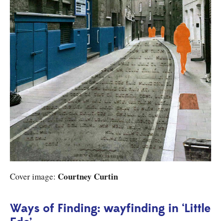
Courtney Curtin
Cover image:
Ways of Finding: wayfinding in ‘Little