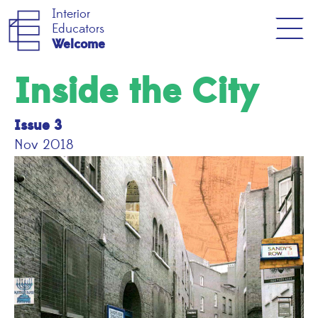
Interior
Educators
Welcome
Inside the City
Issue 3
Nov 2018