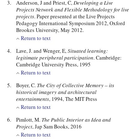
Anderson, J and Priest, C,
Developing a Live
Projects Network and Flexible Methodology for live
projects
. Paper presented at the Live Projects
Pedagogy International Symposium 2012, Oxford
Brookes University, May 2012.
Return to text
Lave, J. and Wenger, E,
Situated learning:
legitimate peripheral participation
. Cambridge:
Cambridge University Press, 1995
Return to text
Boyer, C.
The City of Collective Memory – its
historical imagery and architectural
entertainments
, 1994, The MIT Press
Return to text
Pimlott, M.
The Public Interior as Idea and
Project
, Jap Sam Books, 2016
Return to text