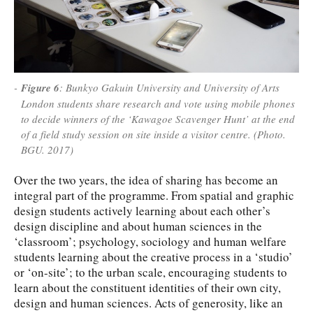
Figure 6
: Bunkyo Gakuin University and University of Arts
London students share research and vote using mobile phones
to decide winners of the ‘Kawagoe Scavenger Hunt’ at the end
of a field study session on site inside a visitor centre. (Photo.
BGU. 2017)
Over the two years, the idea of sharing has become an
integral part of the programme. From spatial and graphic
design students actively learning about each other’s
design discipline and about human sciences in the
‘classroom’; psychology, sociology and human welfare
students learning about the creative process in a ‘studio’
or ‘on-site’; to the urban scale, encouraging students to
learn about the constituent identities of their own city,
design and human sciences. Acts of generosity, like an