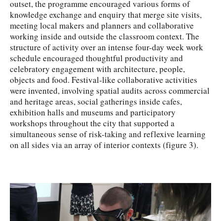
outset, the programme encouraged various forms of
knowledge exchange and enquiry that merge site visits,
meeting local makers and planners and collaborative
working inside and outside the classroom context. The
structure of activity over an intense four-day week work
schedule encouraged thoughtful productivity and
celebratory engagement with architecture, people,
objects and food. Festival-like collaborative activities
were invented, involving spatial audits across commercial
and heritage areas, social gatherings inside cafes,
exhibition halls and museums and participatory
workshops throughout the city that supported a
simultaneous sense of risk-taking and reflexive learning
on all sides via an array of interior contexts (figure 3).