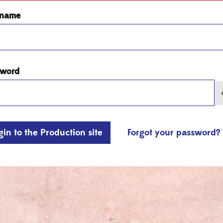
rname
sword
gin to the Production site
Forgot your password?