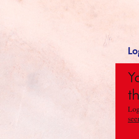
Lo
Y
t
Log
see