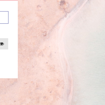
Show password