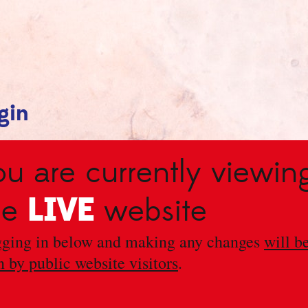
gin
ou are currently viewin
LIVE
he
website
ging in below and making any changes
will b
n by public website visitors
.