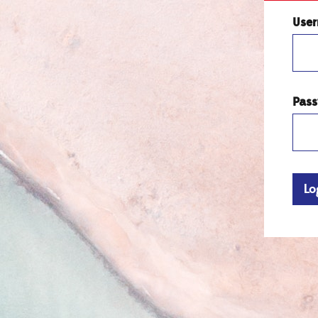
Use
Pas
Lo