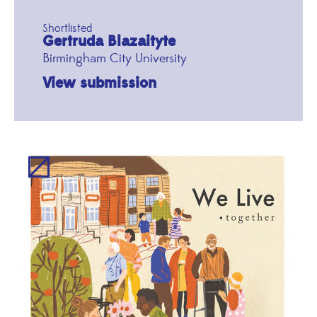
Shortlisted
Gertruda Blazaityte
Birmingham City University
View submission