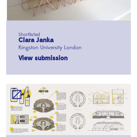
Shortlisted
Clara Janka
Kingston University London
View submission