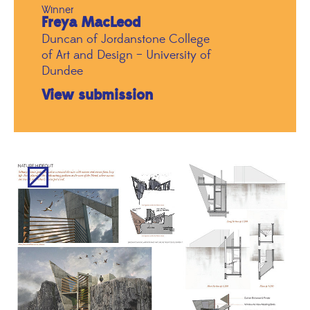
Winner
Freya MacLeod
Duncan of Jordanstone College
of Art and Design – University of
Dundee
View submission