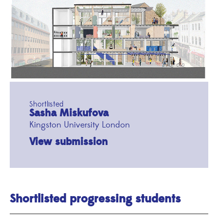
Shortlisted
Sasha Miskufova
Kingston University London
View submission
Shortlisted progressing students