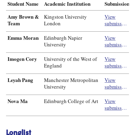
Student Name
Academic Institution
Submission
Amy Brown &
Kingston University
View
Team
London
submission
Emma Moran
Edinburgh Napier
View
University
submission
Imogen Cory
University of the West of
View
England
submission
Leyah Pang
Manchester Metropolitan
View
University
submission
Nova Ma
Edinburgh College of Art
View
submission
Longlist