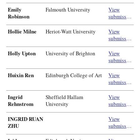
Emily
Falmouth University
View
Robinson
submission
Hollie Milne
Heriot-Watt University
View
submission
Holly Upton
University of Brighton
View
submission
Huixin Ren
Edinburgh College of Art
View
submission
Ingrid
Sheffield Hallam
View
Rehnstrom
University
submission
INGRID RUAN
View
ZHU
submission