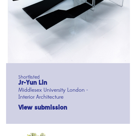
Shortlisted
Jr-Yun Lin
Middlesex University London -
Interior Architecture
View submission