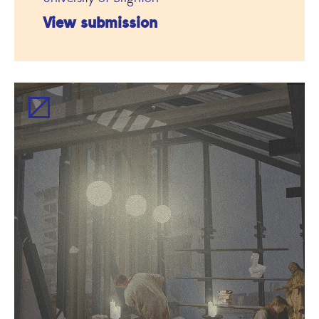
View submission