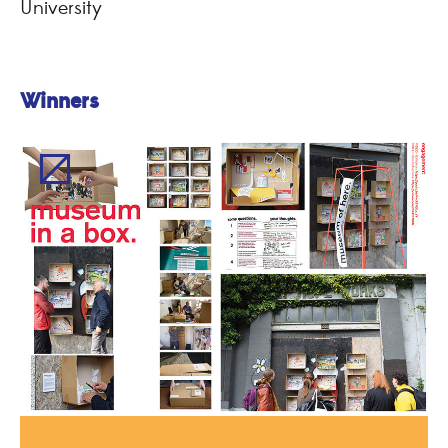
University
Winners