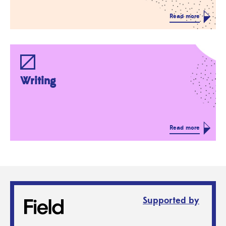
Read more
Writing
Read more
Supported by