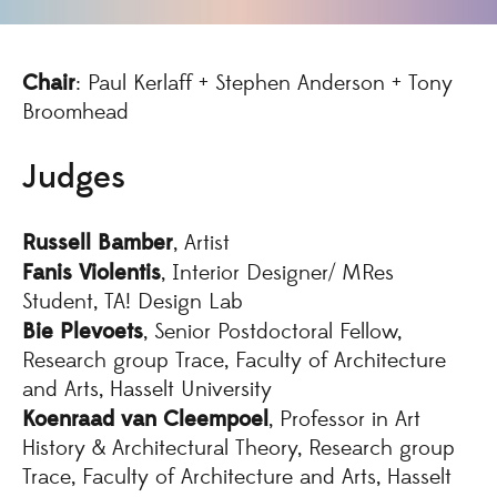
Chair
: Paul Kerlaff + Stephen Anderson + Tony
Broomhead
Judges
Russell Bamber
, Artist
Fanis Violentis
, Interior Designer/ MRes
Student, TA! Design Lab
Bie Plevoets
, Senior Postdoctoral Fellow,
Research group Trace, Faculty of Architecture
and Arts, Hasselt University
Koenraad van Cleempoel
, Professor in Art
History & Architectural Theory, Research group
Trace, Faculty of Architecture and Arts, Hasselt