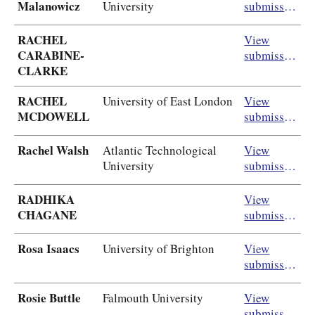
Malanowicz
University
submission
RACHEL
View
CARABINE-
submission
CLARKE
RACHEL
University of East London
View
MCDOWELL
submission
Rachel Walsh
Atlantic Technological
View
University
submission
RADHIKA
View
CHAGANE
submission
Rosa Isaacs
University of Brighton
View
submission
Rosie Buttle
Falmouth University
View
submission