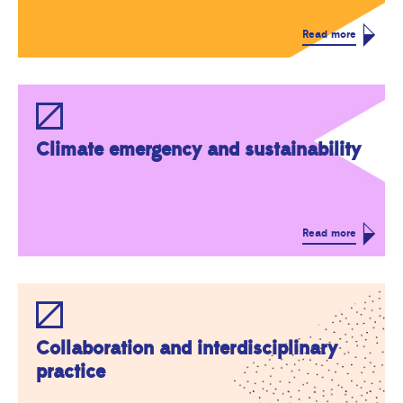
Read more
Climate emergency and sustainability
Read more
Collaboration and interdisciplinary
practice