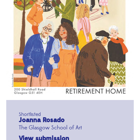
Shortlisted
Joanna Rosado
The Glasgow School of Art
View submission