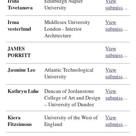
Irida
Edinburgh Napier
View
Tsvetanova
University
submission
Irma
Middlesex University
View
vesterlund
London - Interior
submission
Architecture
JAMES
View
PORRITT
submission
Jasmine Lee
Atlantic Technological
View
University
submission
Kathryn Luke
Duncan of Jordanstone
View
College of Art and Design
submission
– University of Dundee
Kiera
University of the West of
View
Fitzsimons
England
submission