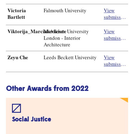
Victoria
Falmouth University
View
Bartlett
submission
Viktorija_Marcinkeviciute
Middlesex University
View
London - Interior
submission
Architecture
Zeyu Che
Leeds Beckett University
View
submission
Other Awards from 2022
Social Justice