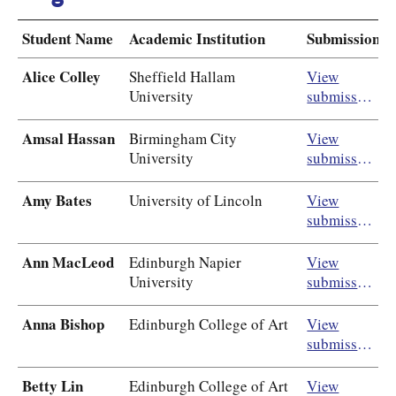
Student Name
Academic Institution
Submission
Alice Colley
Sheffield Hallam
View
University
submission
Amsal Hassan
Birmingham City
View
University
submission
Amy Bates
University of Lincoln
View
submission
Ann MacLeod
Edinburgh Napier
View
University
submission
Anna Bishop
Edinburgh College of Art
View
submission
Betty Lin
Edinburgh College of Art
View