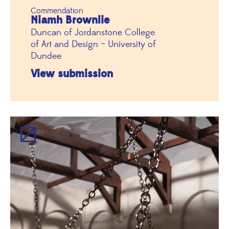
Commendation
Niamh Brownlie
Duncan of Jordanstone College
of Art and Design – University of
Dundee
View submission