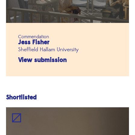
Commendation
Jess Fisher
Sheffield Hallam University
View submission
Shortlisted