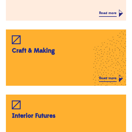
Read more
Craft & Making
Read more
Interior Futures