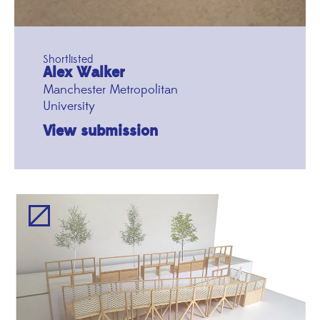
Shortlisted
Alex Walker
Manchester Metropolitan
University
View submission