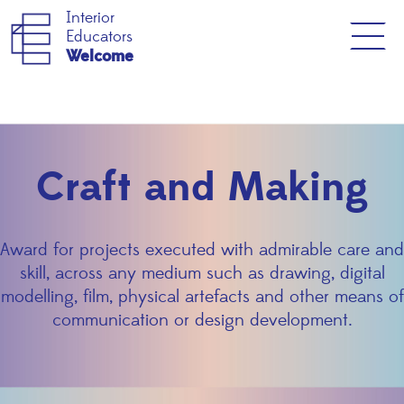
Interior
Educators
Welcome
Craft and Making
Award for projects executed with admirable care and
skill, across any medium such as drawing, digital
modelling, film, physical artefacts and other means of
communication or design development.