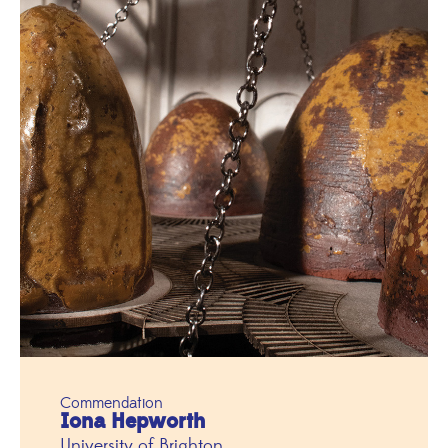
Commendation
Iona Hepworth
University of Brighton