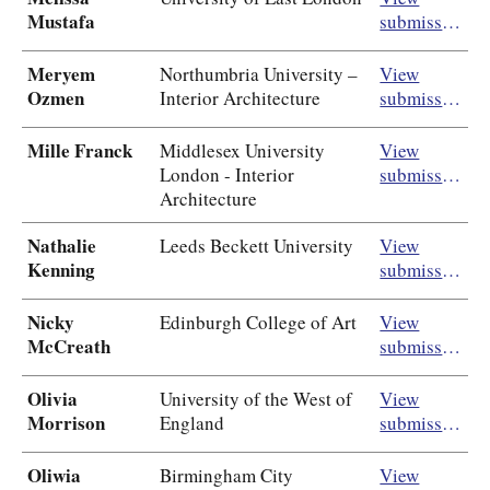
Mustafa
submission
Meryem
Northumbria University –
View
Ozmen
Interior Architecture
submission
Mille Franck
Middlesex University
View
London - Interior
submission
Architecture
Nathalie
Leeds Beckett University
View
Kenning
submission
Nicky
Edinburgh College of Art
View
McCreath
submission
Olivia
University of the West of
View
Morrison
England
submission
Oliwia
Birmingham City
View