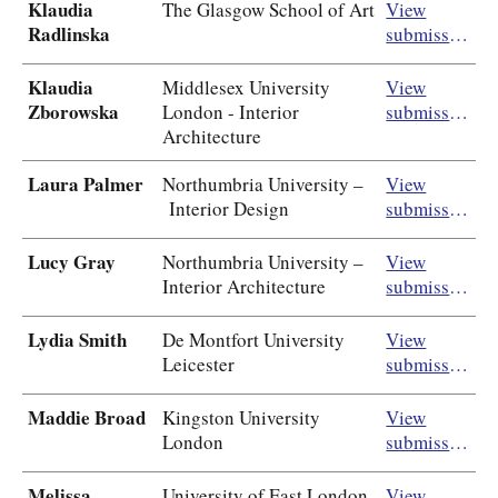
Klaudia
The Glasgow School of Art
View
Radlinska
submission
Klaudia
Middlesex University
View
Zborowska
London - Interior
submission
Architecture
Laura Palmer
Northumbria University –
View
Interior Design
submission
Lucy Gray
Northumbria University –
View
Interior Architecture
submission
Lydia Smith
De Montfort University
View
Leicester
submission
Maddie Broad
Kingston University
View
London
submission
Melissa
University of East London
View