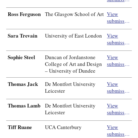
Ross Ferguson
The Glasgow School of Art
View
submission
Sara Trevain
University of East London
View
submission
Sophie Steel
Duncan of Jordanstone
View
College of Art and Design
submission
– University of Dundee
Thomas Jack
De Montfort University
View
Leicester
submission
Thomas Lamb
De Montfort University
View
Leicester
submission
Tiff Ruane
UCA Canterbury
View
submission