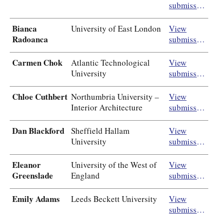
submission
Bianca
University of East London
View
Radoanca
submission
Carmen Chok
Atlantic Technological
View
University
submission
Chloe Cuthbert
Northumbria University –
View
Interior Architecture
submission
Dan Blackford
Sheffield Hallam
View
University
submission
Eleanor
University of the West of
View
Greenslade
England
submission
Emily Adams
Leeds Beckett University
View
submission