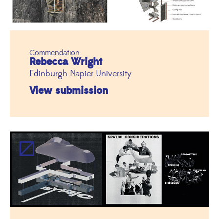
Commendation
Rebecca Wright
Edinburgh Napier University
View submission