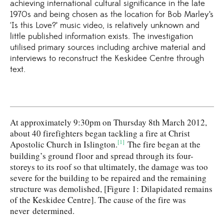
achieving international cultural significance in the late
1970s and being chosen as the location for Bob Marley’s
‘Is this Love?’ music video, is relatively unknown and
little published information exists. The investigation
utilised primary sources including archive material and
interviews to reconstruct the Keskidee Centre through
text.
At approximately 9:30pm on Thursday 8th March 2012,
about 40 firefighters began tackling a fire at Christ
[1]
Apostolic Church in Islington.
The fire began at the
building’s ground floor and spread through its four-
storeys to its roof so that ultimately, the damage was too
severe for the building to be repaired and the remaining
structure was demolished, [Figure 1: Dilapidated remains
of the Keskidee Centre]. The cause of the fire was
never determined.