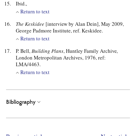
Ibid.,
Return to text
The Keskidee
[interview by Alan Dein], May 2009,
George Padmore Institute, ref. Keskidee.
Return to text
P. Bell,
Building Plans
, Huntley Family Archive
,
London Metropolitan Archives, 1976, ref:
LMA/4463.
Return to text
Bibliography