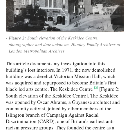
Figure 2
: South elevation of the Keskidee Centre,
photographer and date unknown. Huntley Family Archives at
London Metropolitan Archives
This article documents my investigation into this
building’s lost interiors. In 1971, the now demolished
building was a derelict Victorian Mission Hall, which
was acquired and repurposed to become Britain’s first
[2]
black-led arts centre, The Keskidee Centre
[Figure 2:
South elevation of the Keskidee Centre]. The Keskidee
was opened by Oscar Abrams, a Guyanese architect and
community activist, joined by other members of the
Islington branch of Campaign Against Racial
Discrimination (CARD), one of Britain’s earliest anti-
racism pressure groups. They founded the centre as a