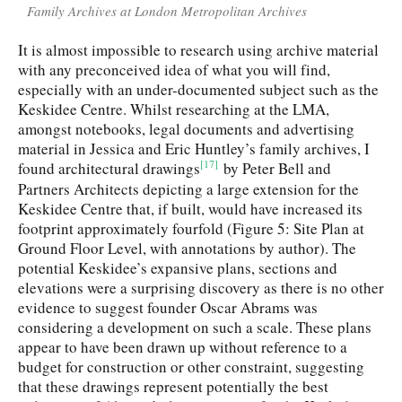
Family Archives at London Metropolitan Archives
It is almost impossible to research using archive material
with any preconceived idea of what you will find,
especially with an under-documented subject such as the
Keskidee Centre. Whilst researching at the LMA,
amongst notebooks, legal documents and advertising
material in Jessica and Eric Huntley’s family archives, I
[17]
found architectural drawings
by Peter Bell and
Partners Architects depicting a large extension for the
Keskidee Centre that, if built, would have increased its
footprint approximately fourfold (Figure 5: Site Plan at
Ground Floor Level, with annotations by author). The
potential Keskidee’s expansive plans, sections and
elevations were a surprising discovery as there is no other
evidence to suggest founder Oscar Abrams was
considering a development on such a scale. These plans
appear to have been drawn up without reference to a
budget for construction or other constraint, suggesting
that these drawings represent potentially the best