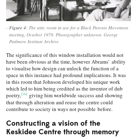
Figure 4
: The attic room in use for a Black Parents Movement
meeting, October 1979. Photographer unknown. George
Padmore Institute Archive
The significance of this window installation would not
have been obvious at the time, however Abrams’ ability
to visualise how design can unlock the function of a
space in this instance had profound implications. It was
in this room that Johnson developed his unique work
which led to him being credited as the inventor of dub
[16]
poetry,
giving him worldwide success and showing
that through alteration and reuse the centre could
contribute to society in ways not possible before.
Constructing a vision of the
Keskidee Centre through memory