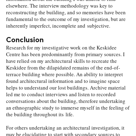
elsewhere. The interview methodology was key to
reconstructing the building, and so memories have been
fundamental to the outcome of my investigation, but are
inherently imperfect, incomplete and subjective.
Conclusion
Research for my investigative work on the Keskidee
Centre has been predominantly from primary sources. I
have relied on my architectural skills to recreate the
Keskidee from the dilapidated remains of the end-of-
terrace building where possible. An ability to interpret
found architectural information and to imagine space
helps to understand our lost buildings. Archive material
led me to conduct interviews and listen to recorded
conversations about the building, therefore undertaking
an ethnographic study to immerse myself in the feeling of
the building throughout its life.
For others undertaking an architectural investigation, it
may be elucidating to start with secondary sources to