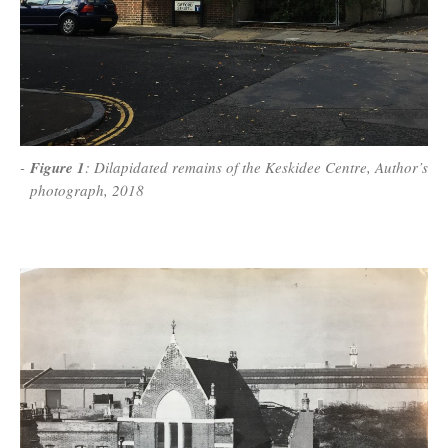
Figure 1
: Dilapidated remains of the Keskidee Centre, Author’s
photograph, 2018