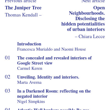
Previous article
Next article
The Juniper Tree
Open
Neighbourhoods.
Thomas Kendall –
Disclosing the
hidden potentialities
of urban interiors
– Chiara Lecce
Introduction
Francesca Murialdo and Naomi House
The concealed and revealed interiors of
Google Street view
Carmel Keren
Unveiling. Identity and interiors.
Marta Averna
In a Darkened Room: reflecting on the
negated interior
Nigel Simpkins
Atlantic Wall bunkers possible Re-use.