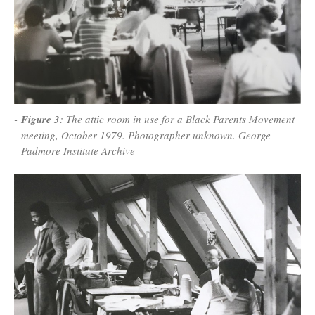
Figure 3
: The attic room in use for a Black Parents Movement
meeting, October 1979. Photographer unknown. George
Padmore Institute Archive