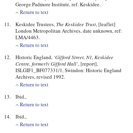
George Padmore Institute, ref. Keskidee.
Return to text
Keskidee Trustees,
The Keskidee Trust
, [leaflet]
London Metropolitan Archives, date unknown, ref:
LMA/4463.
Return to text
Historic England,
‘Gifford Street, N1, Keskidee
Centre, formerly Gifford Hall’
, [report],
ISLGIF1_BF077331/1, Swindon: Historic England
Archives, revised 1992.
Return to text
Ibid.,
Return to text
Ibid.,
Return to text