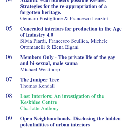
Strategies for the re-appropriation of a
forgotten heritage.
Gennaro Postiglione & Francesco Lenzini
Concealed interiors for production in the Age
of Industry 4.0
Silvia Piardi, Francesco Scullica, Michele
Ottomanelli & Elena Elgani
Members Only - The private life of the gay
and bi-sexual, male sauna
Michael Westthorp
The Juniper Tree
Thomas Kendall
Lost Interiors: An investigation of the
Keskidee Centre
Charlotte Anthony
Open Neighbourhoods. Disclosing the hidden
potentialities of urban interiors