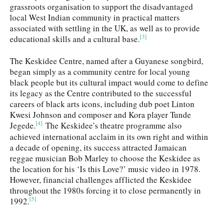
grassroots organisation to support the disadvantaged
local West Indian community in practical matters
associated with settling in the UK, as well as to provide
[3]
educational skills and a cultural base.
The Keskidee Centre, named after a Guyanese songbird,
began simply as a community centre for local young
black people but its cultural impact would come to define
its legacy as the Centre contributed to the successful
careers of black arts icons, including dub poet Linton
Kwesi Johnson and composer and Kora player Tunde
[4]
Jegede.
The Keskidee’s theatre programme also
achieved international acclaim in its own right and within
a decade of opening, its success attracted Jamaican
reggae musician Bob Marley to choose the Keskidee as
the location for his ‘Is this Love?’ music video in 1978.
However, financial challenges afflicted the Keskidee
throughout the 1980s forcing it to close permanently in
[5]
1992.