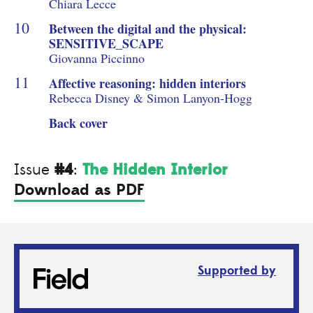
Chiara Lecce
Between the digital and the physical:
SENSITIVE_SCAPE
Giovanna Piccinno
Affective reasoning: hidden interiors
Rebecca Disney & Simon Lanyon-Hogg
Back cover
#4
The Hidden Interior
Issue
:
Download as PDF
Supported by