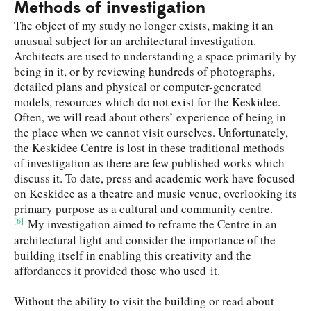
Methods of investigation
The object of my study no longer exists, making it an
unusual subject for an architectural investigation.
Architects are used to understanding a space primarily by
being in it, or by reviewing hundreds of photographs,
detailed plans and physical or computer-generated
models, resources which do not exist for the Keskidee.
Often, we will read about others’ experience of being in
the place when we cannot visit ourselves. Unfortunately,
the Keskidee Centre is lost in these traditional methods
of investigation as there are few published works which
discuss it. To date, press and academic work have focused
on Keskidee as a theatre and music venue, overlooking its
primary purpose as a cultural and community centre.
[6]
My investigation aimed to reframe the Centre in an
architectural light and consider the importance of the
building itself in enabling this creativity and the
affordances it provided those who used it.
Without the ability to visit the building or read about