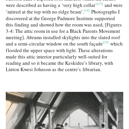
[13]
were described as having a ‘very high collar’
and were
[14]
‘mitred at the top with no ridge beam’.
Photographs I
discovered at the George Padmore Institute supported
this finding and showed how the room was used, [Figures
3-4: The attic room in use for a Black Parents Movement
meeting]. Abrams installed skylights into the slated roof
[15]
and a semi-circular window on the south façade
which
flooded the upper space with light. These alterations
made this attic interior particularly well-suited for
reading and so it became the Keskidee’s library, with
Linton Kwesi Johnson as the centre’s librarian.