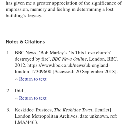
has given me a greater appreciation of the significance of
impression, memory and feeling in determining a lost
building’s legacy.
Notes & Citations
BBC News, ‘Bob Marley’s ‘Is This Love church’
destroyed by fire’,
BBC News Online
, London, BBC,
2012. https://www.bbc.co.uk/news/uk-england-
london-17309600 [Accessed: 20 September 2018].
Return to text
Ibid.,
Return to text
Keskidee Trustees,
The Keskidee Trust
, [leaflet]
London Metropolitan Archives, date unknown, ref:
LMA/4463.