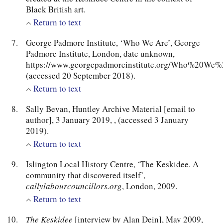
Black British art.
Return to text
George Padmore Institute, ‘Who We Are’, George
Padmore Institute, London, date unknown,
https://www.georgepadmoreinstitute.org/Who%20We
(accessed 20 September 2018).
Return to text
Sally Bevan, Huntley Archive Material [email to
author], 3 January 2019,
, (accessed 3 January
2019).
Return to text
Islington Local History Centre, ‘The Keskidee. A
community that discovered itself’,
callylabourcouncillors.org
, London, 2009.
Return to text
The Keskidee
[interview by Alan Dein], May 2009,