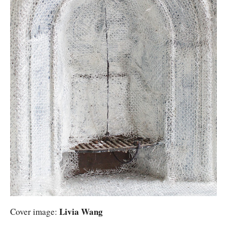
Livia Wang
Cover image: