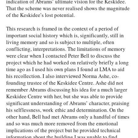
indication of Abrams’ ultimate vision for the Keskidee.
That the scheme was never realised shows the magnitude
of the Keskidee’s lost potential.
This research is framed in the context of a period of
important social history which is, significantly, still in
living memory and so is subject to multiple, often
conflicting, interpretations. The limitations of memory
were clear when I contacted Peter Bell to discuss the
project which he had worked on relatively briefly a long
time ago as I used his own plans I found at LMA to aid
his recollection. I also interviewed Norma Ashe, co-
founding trustee of the Keskidee Centre. Ashe did not
remember Abrams discussing his idea for a much larger
Keskidee Centre with her, but she was able to provide
significant understanding of Abrams’ character, praising
his selflessness, work ethic and determination. On the
other hand, Bell had met Abrams only a handful of times
and so was much more removed from the emotional
implications of the project but he provided technical
information about the building I was unable to find