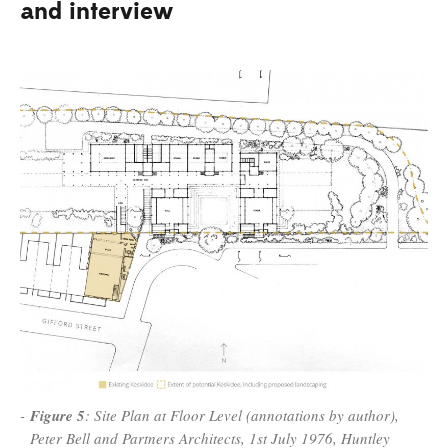
and interview
Figure 5
: Site Plan at Floor Level (annotations by author),
Peter Bell and Partners Architects, 1st July 1976, Huntley