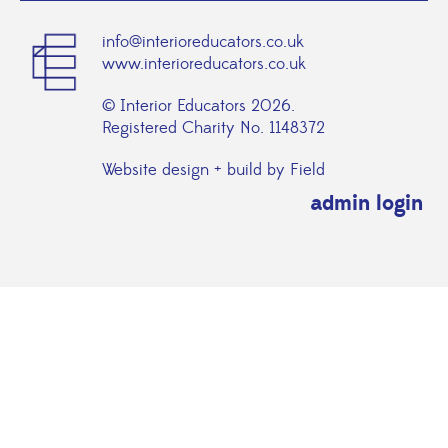
info@interioreducators.co.uk
www.interioreducators.co.uk
© Interior Educators 2026.
Registered Charity No. 1148372
Website design + build by Field
admin login