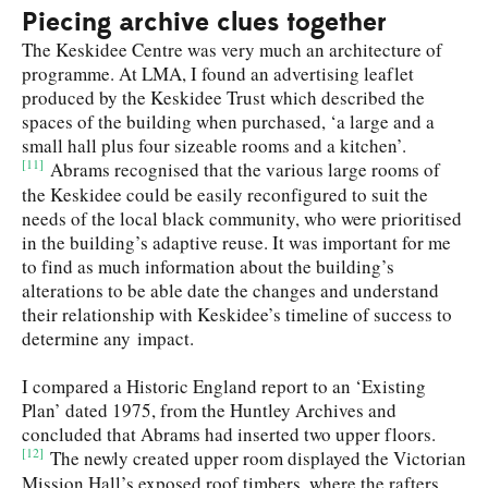
Piecing archive clues together
The Keskidee Centre was very much an architecture of
programme. At LMA, I found an advertising leaflet
produced by the Keskidee Trust which described the
spaces of the building when purchased, ‘a large and a
small hall plus four sizeable rooms and a kitchen’.
[11]
Abrams recognised that the various large rooms of
the Keskidee could be easily reconfigured to suit the
needs of the local black community, who were prioritised
in the building’s adaptive reuse. It was important for me
to find as much information about the building’s
alterations to be able date the changes and understand
their relationship with Keskidee’s timeline of success to
determine any impact.
I compared a Historic England report to an ‘Existing
Plan’ dated 1975, from the Huntley Archives and
concluded that Abrams had inserted two upper floors.
[12]
The newly created upper room displayed the Victorian
Mission Hall’s exposed roof timbers, where the rafters