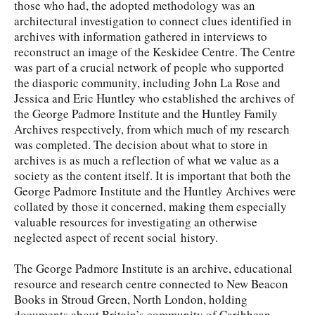
those who had, the adopted methodology was an
architectural investigation to connect clues identified in
archives with information gathered in interviews to
reconstruct an image of the Keskidee Centre. The Centre
was part of a crucial network of people who supported
the diasporic community, including John La Rose and
Jessica and Eric Huntley who established the archives of
the George Padmore Institute and the Huntley Family
Archives respectively, from which much of my research
was completed. The decision about what to store in
archives is as much a reflection of what we value as a
society as the content itself. It is important that both the
George Padmore Institute and the Huntley Archives were
collated by those it concerned, making them especially
valuable resources for investigating an otherwise
neglected aspect of recent social history.
The George Padmore Institute is an archive, educational
resource and research centre connected to New Beacon
Books in Stroud Green, North London, holding
documents about Britain’s community of Caribbean,