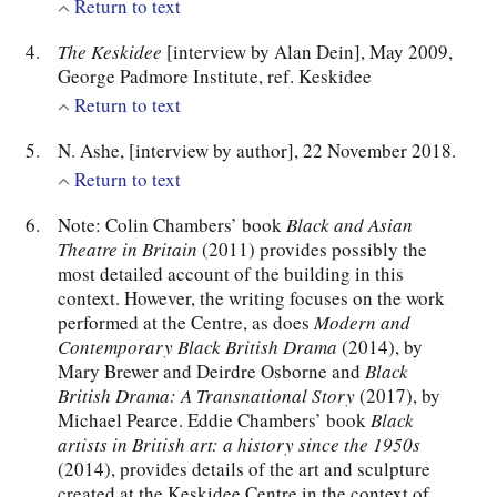
Return to text
The Keskidee
[interview by Alan Dein], May 2009,
George Padmore Institute, ref. Keskidee
Return to text
N. Ashe, [interview by author], 22 November 2018.
Return to text
Note: Colin Chambers’ book
Black and Asian
Theatre in Britain
(2011) provides possibly the
most detailed account of the building in this
context. However, the writing focuses on the work
performed at the Centre, as does
Modern and
Contemporary Black British Drama
(2014), by
Mary Brewer and Deirdre Osborne and
Black
British Drama: A Transnational Story
(2017), by
Michael Pearce. Eddie Chambers’ book
Black
artists in British art: a history since the 1950s
(2014), provides details of the art and sculpture
created at the Keskidee Centre in the context of