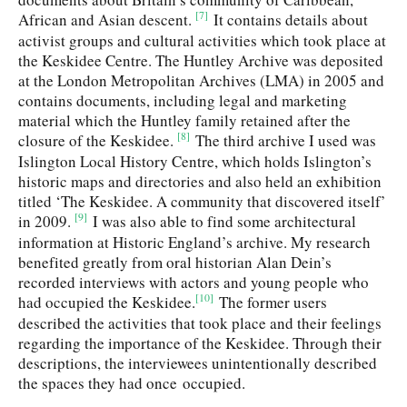
[7]
African and Asian descent.
It contains details about
activist groups and cultural activities which took place at
the Keskidee Centre. The Huntley Archive was deposited
at the London Metropolitan Archives (LMA) in 2005 and
contains documents, including legal and marketing
material which the Huntley family retained after the
[8]
closure of the Keskidee.
The third archive I used was
Islington Local History Centre, which holds Islington’s
historic maps and directories and also held an exhibition
titled ‘The Keskidee. A community that discovered itself’
[9]
in 2009.
I was also able to find some architectural
information at Historic England’s archive. My research
benefited greatly from oral historian Alan Dein’s
recorded interviews with actors and young people who
[10]
had occupied the Keskidee.
The former users
described the activities that took place and their feelings
regarding the importance of the Keskidee. Through their
descriptions, the interviewees unintentionally described
the spaces they had once occupied.