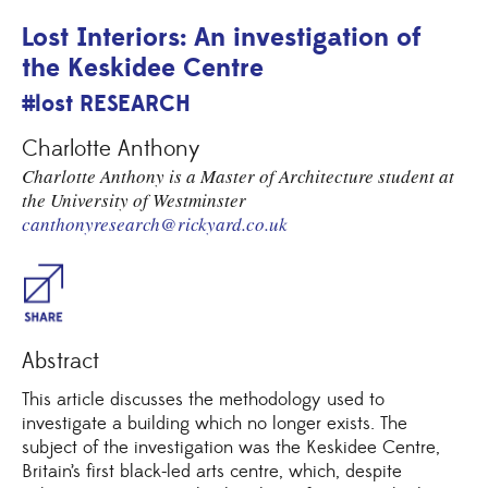
Lost Interiors: An investigation of
the Keskidee Centre
#lost RESEARCH
Charlotte Anthony
Charlotte Anthony is a Master of Architecture student at
the University of Westminster
canthonyresearch@rickyard.co.uk
Share
Abstract
This article discusses the methodology used to
investigate a building which no longer exists. The
subject of the investigation was the Keskidee Centre,
Britain’s first black-led arts centre, which, despite