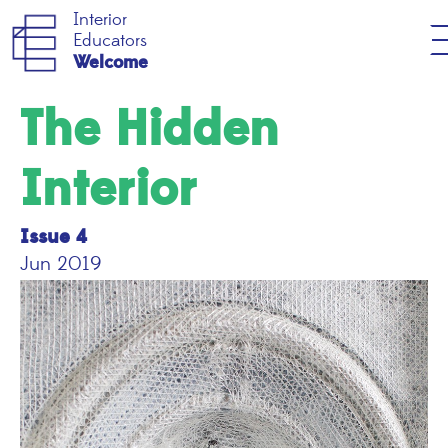
Interior
Educators
Welcome
The Hidden
Interior
Issue 4
Jun 2019