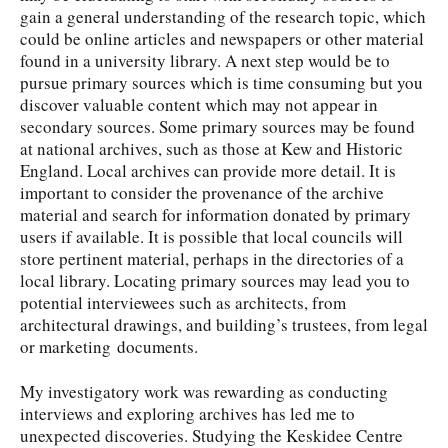
gain a general understanding of the research topic, which
could be online articles and newspapers or other material
found in a university library. A next step would be to
pursue primary sources which is time consuming but you
discover valuable content which may not appear in
secondary sources. Some primary sources may be found
at national archives, such as those at Kew and Historic
England. Local archives can provide more detail. It is
important to consider the provenance of the archive
material and search for information donated by primary
users if available. It is possible that local councils will
store pertinent material, perhaps in the directories of a
local library. Locating primary sources may lead you to
potential interviewees such as architects, from
architectural drawings, and building’s trustees, from legal
or marketing documents.
My investigatory work was rewarding as conducting
interviews and exploring archives has led me to
unexpected discoveries. Studying the Keskidee Centre