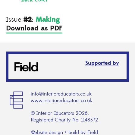
#2
Making
Issue
:
Download as PDF
Supported by
info@interioreducators.co.uk
www.interioreducators.co.uk
© Interior Educators 2026.
Registered Charity No. 1148372
Website design + build by Field