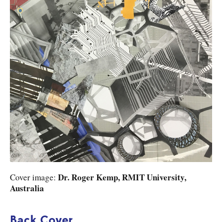
Dr. Roger Kemp, RMIT University,
Cover image:
Australia
Back Cover