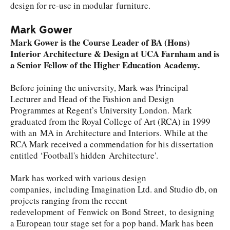
design for re-use in modular furniture.
Mark Gower
Mark Gower is the Course Leader of BA (Hons)
Interior Architecture & Design at UCA Farnham and is
a Senior Fellow of the Higher Education Academy.
Before joining the university, Mark was Principal
Lecturer and Head of the Fashion and Design
Programmes at Regent’s University London. Mark
graduated from the Royal College of Art (RCA) in 1999
with an MA in Architecture and Interiors. While at the
RCA Mark received a commendation for his dissertation
entitled ‘Football's hidden Architecture'.
Mark has worked with various design
companies, including Imagination Ltd. and Studio db, on
projects ranging from the recent
redevelopment of Fenwick on Bond Street, to designing
a European tour stage set for a pop band. Mark has been