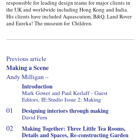
responsible for leading design teams for major clients in
the UK and worldwide including Hong Kong and India.
His clients have included Aquascutum, B&Q, Land Rover
and Eureka! The museum for Children.
Previous article
Making a Scene
Andy Milligan –
Introduction
Mark Gower and Paul Kerlaff - Guest
Editors, IE:Studio Issue 2: Making
Designing interiors through making
David Fern
Making Together: Three Little Tea Rooms,
Details and Spaces, Re-constructing Garden