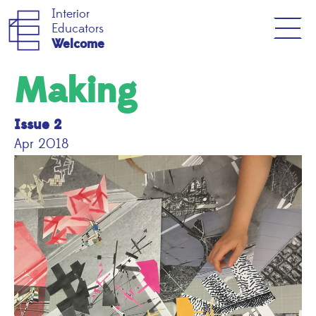
Interior
Educators
Welcome
Making
Issue 2
Apr 2018