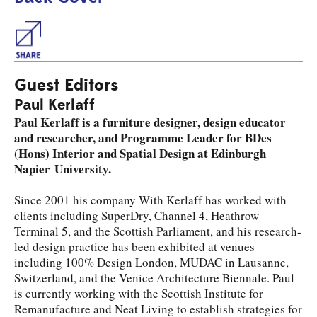
Share
Guest Editors
Paul Kerlaff
Paul Kerlaff is a furniture designer, design educator
and researcher, and Programme Leader for BDes
(Hons) Interior and Spatial Design at Edinburgh
Napier University.
Since 2001 his company With Kerlaff has worked with
clients including SuperDry, Channel 4, Heathrow
Terminal 5, and the Scottish Parliament, and his research-
led design practice has been exhibited at venues
including 100% Design London, MUDAC in Lausanne,
Switzerland, and the Venice Architecture Biennale. Paul
is currently working with the Scottish Institute for
Remanufacture and Neat Living to establish strategies for