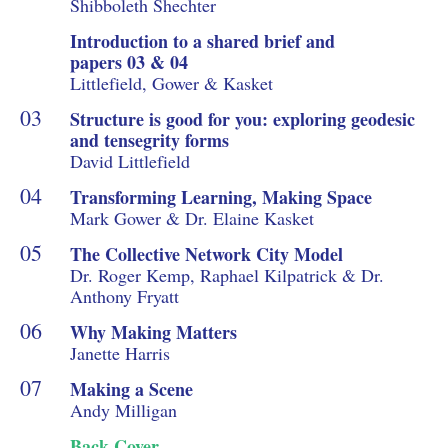
Shibboleth Shechter
Introduction to a shared brief and
papers 03 & 04
Littlefield, Gower & Kasket
Structure is good for you: exploring geodesic
and tensegrity forms
David Littlefield
Transforming Learning, Making Space
Mark Gower & Dr. Elaine Kasket
The Collective Network City Model
Dr. Roger Kemp, Raphael Kilpatrick & Dr.
Anthony Fryatt
Why Making Matters
Janette Harris
Making a Scene
Andy Milligan
Back Cover