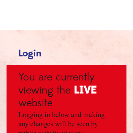
Login
You are currently
LIVE
viewing the
website
Logging in below and making
any changes
will be seen by
public website visitors
.