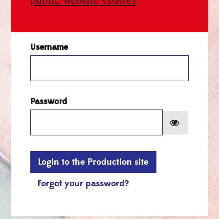
Username
Password
Show pa
Login to the Production site
Forgot your password?