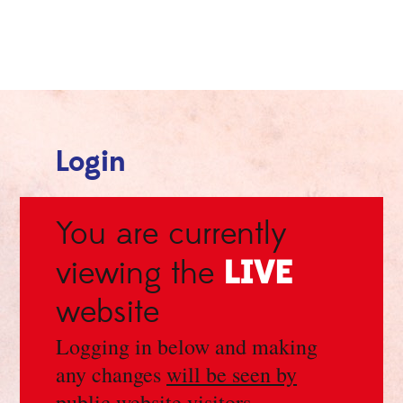
Login
You are currently
LIVE
viewing the
website
Logging in below and making
any changes
will be seen by
public website visitors
.