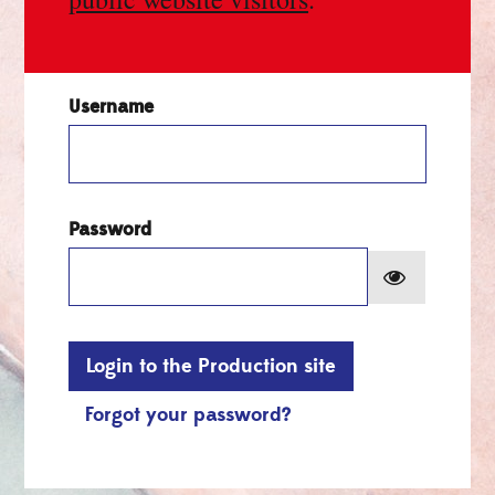
Username
Password
Show pa
Login to the Production site
Forgot your password?