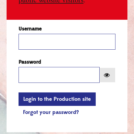
Username
Password
Show pa
Login to the Production site
Forgot your password?