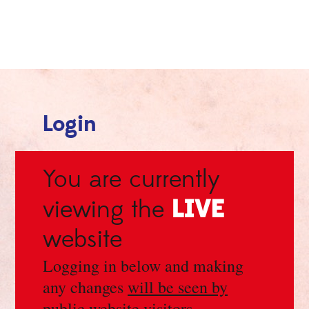
Login
You are currently
LIVE
viewing the
website
Logging in below and making
any changes
will be seen by
public website visitors
.